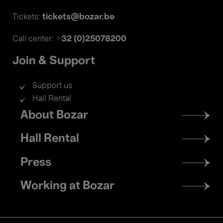
tickets@bozar.be
Tickets:
+32 (0)25078200
Call center:
Join & Support
Support us
Hall Rental
Footer
About Bozar
menu
Hall Rental
Press
Working at Bozar