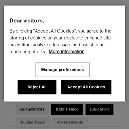
Filters
Dear visitors,
By clicking “Accept All Cookies”, you agree to the
All events
Concerts
Exhibitions
storing of cookies on your device to enhance site
navigation, analyze site usage, and assist in our
Films
Performances
marketing efforts.
More information
Talks & Debates
Jazz
Manage preferences
Classical Music
Global Music
Electronic Music
Reject All
Accept All Cookies
All audiences
Kids’ Palace
Education
Guided Tours
Hosted Events