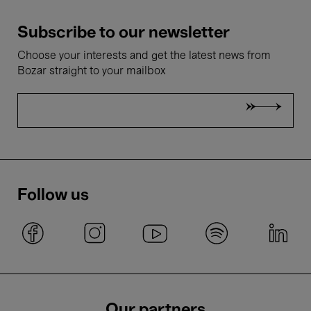
Subscribe to our newsletter
Choose your interests and get the latest news from
Bozar straight to your mailbox
Follow us
Our partners