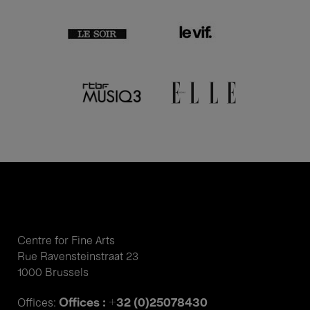
Centre for Fine Arts
Rue Ravensteinstraat 23
1000 Brussels
Offices : +32 (0)25078430
Offices: