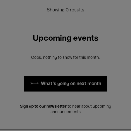
Showing 0 results
Upcoming events
Oops, nothing to show for this month.
What's going on next month
Sign up to our newsletter
to hear about upcoming
announcements