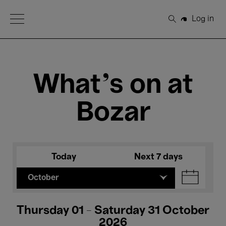
Open Menu
Log in
Search
What's on at
Bozar
Today
Next 7 days
October
Thursday 01 - Saturday 31 October
2026