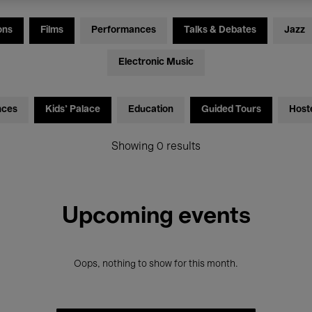
ons
Films
Performances
Talks & Debates
Jazz
Electronic Music
nces
Kids’ Palace
Education
Guided Tours
Host
Showing 0 results
Upcoming events
Oops, nothing to show for this month.