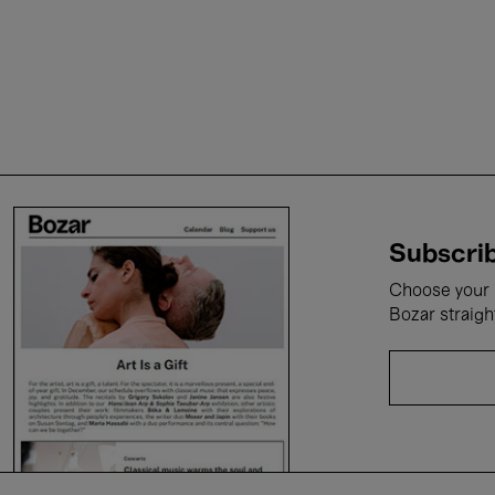
Subscrib
Choose your i
Bozar straigh