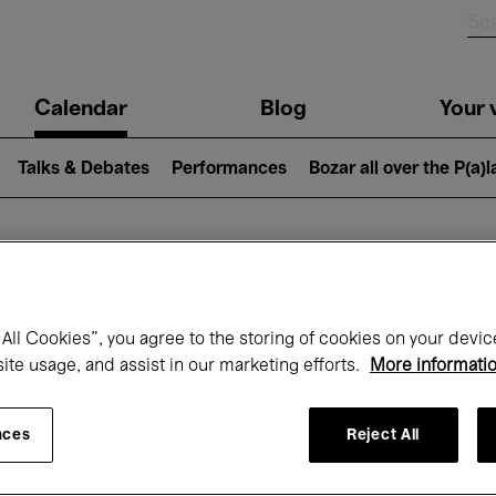
n
Calendar
Blog
Your v
igation
Talks & Debates
Performances
Bozar all over the P(a)
hat's on at Boz
All Cookies”, you agree to the storing of cookies on your devic
site usage, and assist in our marketing efforts.
More informati
Today
Next 7 days
October
nces
Reject All
Thursday 01 - Saturday 31 October 2026