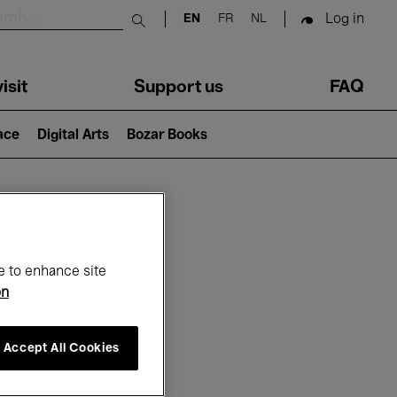
Log in
EN
FR
NL
Submit search
isit
Support us
FAQ
lace
Digital Arts
Bozar Books
ar
e to enhance site
on
Accept All Cookies