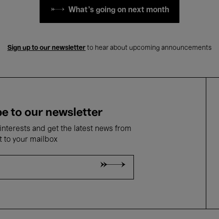
What's going on next month
Sign up to our newsletter
to hear about upcoming announcements
e to our newsletter
nterests and get the latest news from
t to your mailbox