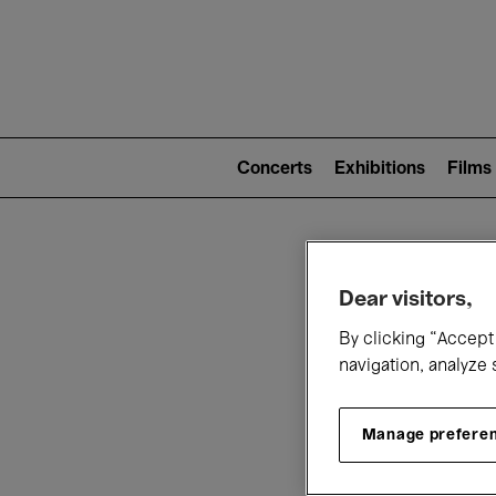
Mai
nav
Main
navigation
Concerts
Exhibitions
Films
(level
2)
W
Dear visitors,
By clicking “Accept 
navigation, analyze 
Manage prefere