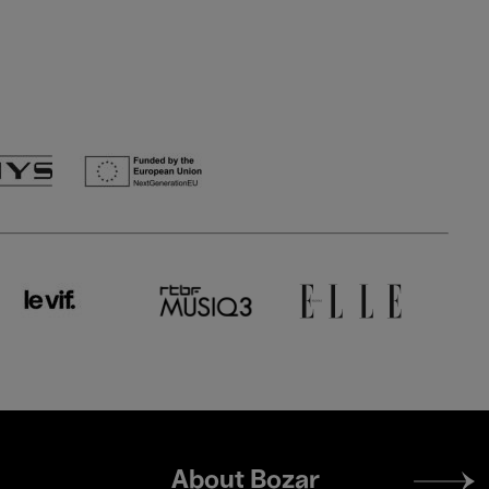
Footer
About Bozar