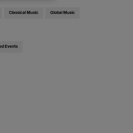
Classical Music
Global Music
ed Events