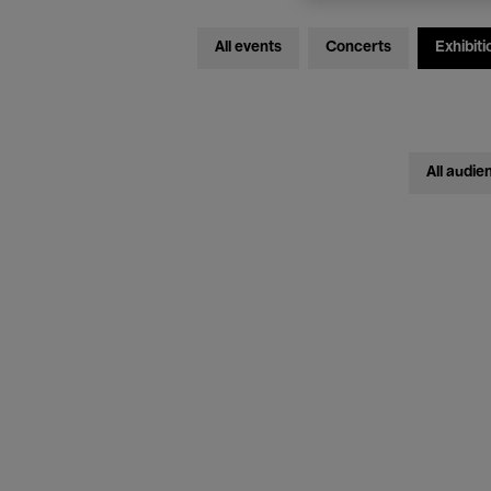
All events
Concerts
Exhibiti
All audie