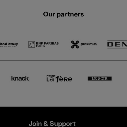
Our partners
Join & Support