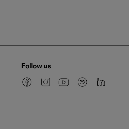
Follow us