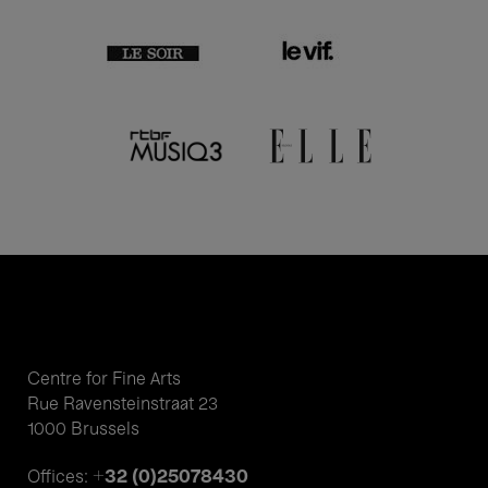
Centre for Fine Arts
Rue Ravensteinstraat 23
1000 Brussels
+32 (0)25078430
Offices: