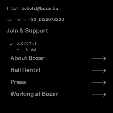
tickets@bozar.be
Tickets:
+32 (0)25078200
Call center:
Join & Support
Support us
Hall Rental
Footer
About Bozar
menu
Hall Rental
Press
Working at Bozar