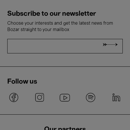
Subscribe to our newsletter
Choose your interests and get the latest news from
Bozar straight to your mailbox
Follow us
Our partners