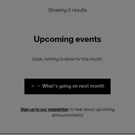
Showing 0 results
Upcoming events
Oops, nothing to show for this month.
What's going on next month
Sign up to our newsletter
to hear about upcoming
announcements