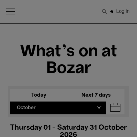
Open Menu
Log in
Search
What's on at
Bozar
Today
Next 7 days
October
Thursday 01 - Saturday 31 October
2026