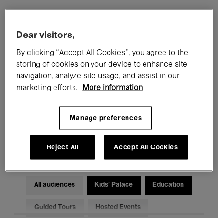
Filters
Dear visitors,
By clicking “Accept All Cookies”, you agree to the
All events
Concerts
Exhibitions
storing of cookies on your device to enhance site
navigation, analyze site usage, and assist in our
Films
Performances
marketing efforts.
More information
Talks & Debates
Jazz
Manage preferences
Classical Music
Global Music
Electronic Music
Reject All
Accept All Cookies
All audiences
Kids’ Palace
Education
Guided Tours
Hosted Events