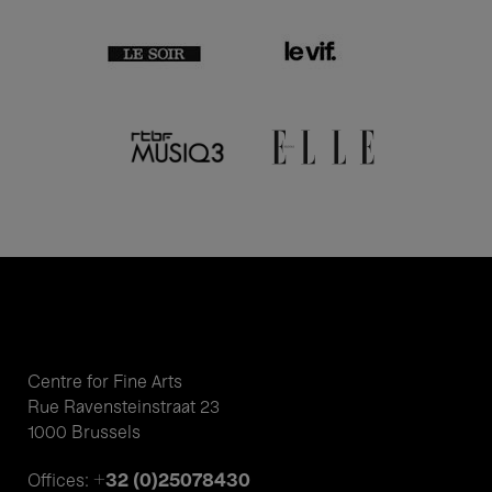
Centre for Fine Arts
Rue Ravensteinstraat 23
1000 Brussels
+32 (0)25078430
Offices: