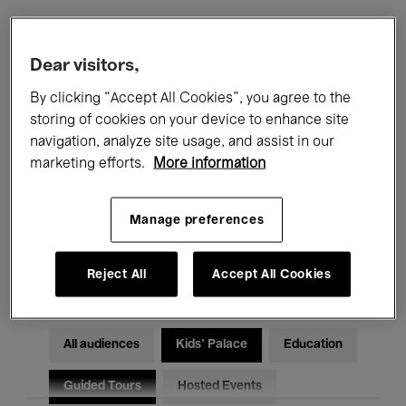
Filters
Dear visitors,
By clicking “Accept All Cookies”, you agree to the
All events
Concerts
Exhibitions
storing of cookies on your device to enhance site
navigation, analyze site usage, and assist in our
Films
Performances
marketing efforts.
More information
Talks & Debates
Jazz
Manage preferences
Classical Music
Global Music
Electronic Music
Reject All
Accept All Cookies
All audiences
Kids’ Palace
Education
Guided Tours
Hosted Events