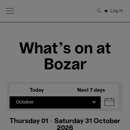
Open Menu
Log in
Search
What's on at
Bozar
Today
Next 7 days
October
Thursday 01 - Saturday 31 October
2026