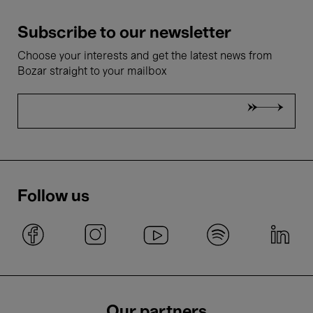
Subscribe to our newsletter
Choose your interests and get the latest news from
Bozar straight to your mailbox
Follow us
Our partners