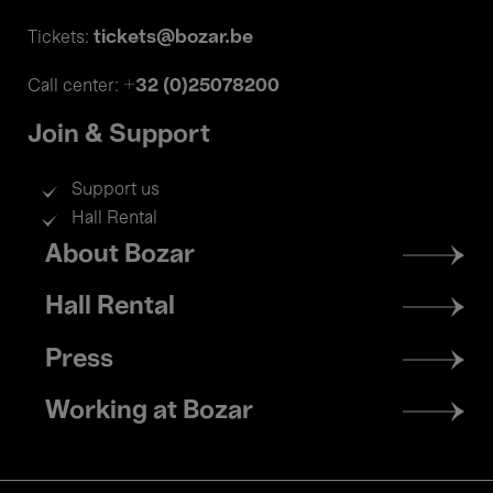
tickets@bozar.be
Tickets:
+32 (0)25078200
Call center:
Join & Support
Support us
Hall Rental
Footer
About Bozar
menu
Hall Rental
Press
Working at Bozar