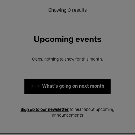
Showing 0 results
Upcoming events
Oops, nothing to show for this month.
What's going on next month
Sign up to our newsletter
to hear about upcoming
announcements