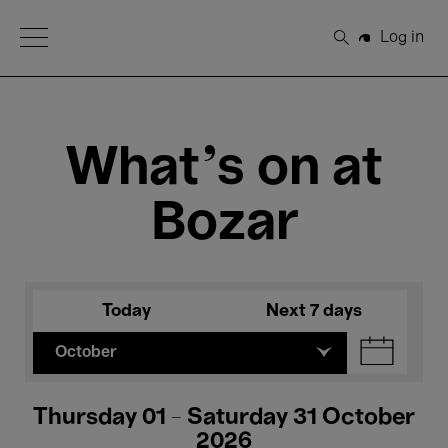
Open Menu
Log in
Search
What's on at
Bozar
Today
Next 7 days
October
Thursday 01 - Saturday 31 October
2026