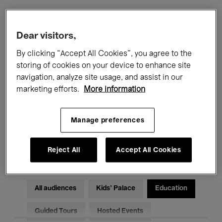
Filters
Dear visitors,
By clicking “Accept All Cookies”, you agree to the
All events
Concerts
Exhibitions
storing of cookies on your device to enhance site
navigation, analyze site usage, and assist in our
Films
Performances
marketing efforts.
More information
Talks & Debates
Jazz
Manage preferences
Classical Music
Global Music
Electronic Music
Reject All
Accept All Cookies
All audiences
Kids’ Palace
Education
Guided Tours
Hosted Events