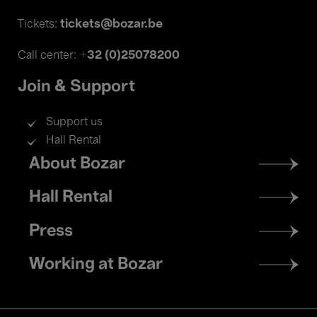
tickets@bozar.be
Tickets:
+32 (0)25078200
Call center:
Join & Support
Support us
Hall Rental
Footer
About Bozar
menu
Hall Rental
Press
Working at Bozar