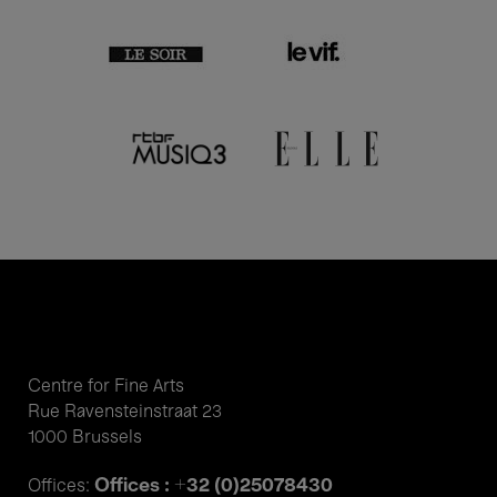
Centre for Fine Arts
Rue Ravensteinstraat 23
1000 Brussels
Offices : +32 (0)25078430
Offices: