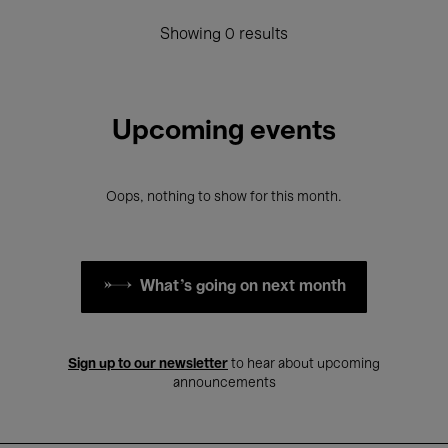
Showing 0 results
Upcoming events
Oops, nothing to show for this month.
What's going on next month
Sign up to our newsletter
to hear about upcoming
announcements