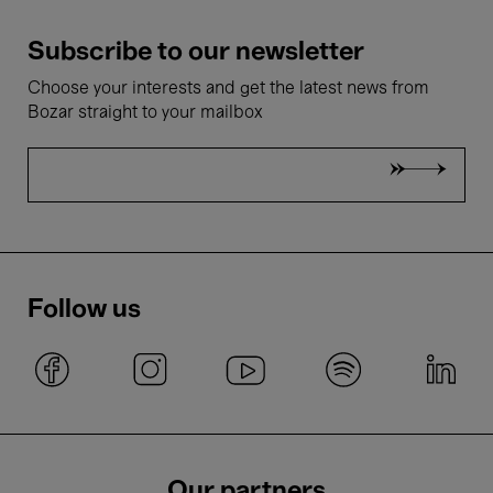
Subscribe to our newsletter
Choose your interests and get the latest news from
Bozar straight to your mailbox
Follow us
Our partners