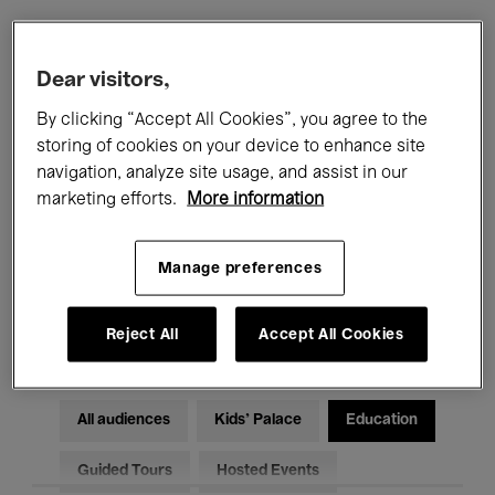
Filters
Dear visitors,
By clicking “Accept All Cookies”, you agree to the
All events
Concerts
Exhibitions
storing of cookies on your device to enhance site
navigation, analyze site usage, and assist in our
Films
Performances
marketing efforts.
More information
Talks & Debates
Jazz
Manage preferences
Classical Music
Global Music
Electronic Music
Reject All
Accept All Cookies
All audiences
Kids’ Palace
Education
Guided Tours
Hosted Events