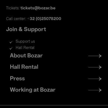
tickets@bozar.be
Tickets:
+32 (0)25078200
Call center:
Join & Support
Support us
Hall Rental
Footer
About Bozar
menu
Hall Rental
Press
Working at Bozar