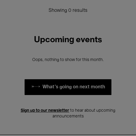
Showing 0 results
Upcoming events
Oops, nothing to show for this month.
What's going on next month
Sign up to our newsletter
to hear about upcoming
announcements