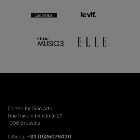
Centre for Fine Arts
Rue Ravensteinstraat 23
1000 Brussels
+32 (0)25078430
Offices: