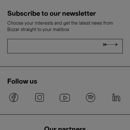
Subscribe to our newsletter
Choose your interests and get the latest news from
Bozar straight to your mailbox
Follow us
Our partners