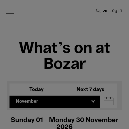
Open Menu
Log in
Search
What's on at
Bozar
Today
Next 7 days
November
Sunday 01 - Monday 30 November
2026