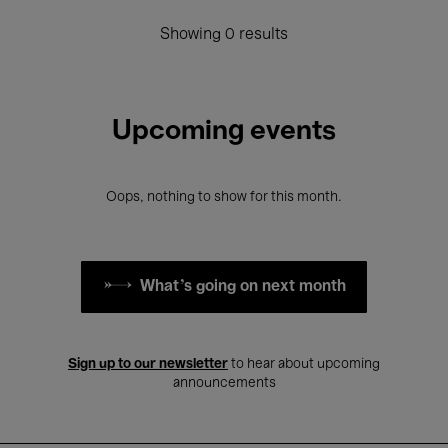
Showing 0 results
Upcoming events
Oops, nothing to show for this month.
What's going on next month
Sign up to our newsletter
to hear about upcoming
announcements