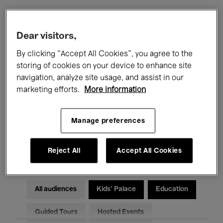
Filters
Dear visitors,
By clicking “Accept All Cookies”, you agree to the
All events
Concerts
Exhibitions
storing of cookies on your device to enhance site
navigation, analyze site usage, and assist in our
Films
Performances
marketing efforts.
More information
Talks & Debates
Jazz
Manage preferences
Classical Music
Global Music
Electronic Music
Reject All
Accept All Cookies
All audiences
Kids’ Palace
Education
Guided Tours
Hosted Events