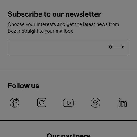
Subscribe to our newsletter
Choose your interests and get the latest news from
Bozar straight to your mailbox
Follow us
Our partners