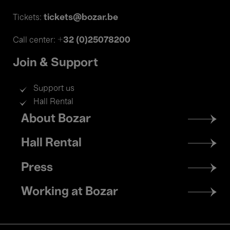
tickets@bozar.be
Tickets:
+32 (0)25078200
Call center:
Join & Support
Support us
Hall Rental
Footer
About Bozar
menu
Hall Rental
Press
Working at Bozar