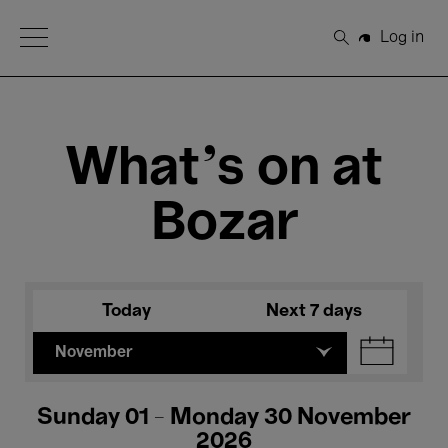
Open Menu
Log in
Search
What's on at
Bozar
Today
Next 7 days
November
Sunday 01 - Monday 30 November
2026