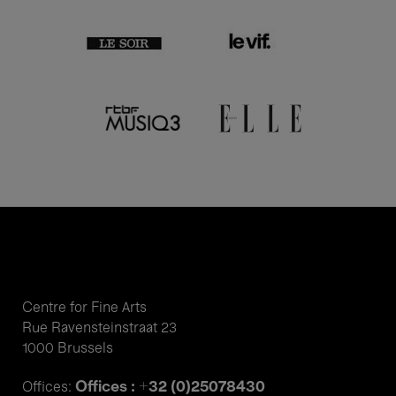
Centre for Fine Arts
Rue Ravensteinstraat 23
1000 Brussels
Offices : +32 (0)25078430
Offices: