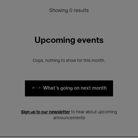
Showing 0 results
Upcoming events
Oops, nothing to show for this month.
What's going on next month
Sign up to our newsletter
to hear about upcoming
announcements