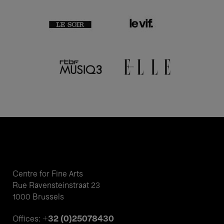
Centre for Fine Arts
Rue Ravensteinstraat 23
1000 Brussels
+32 (0)25078430
Offices: