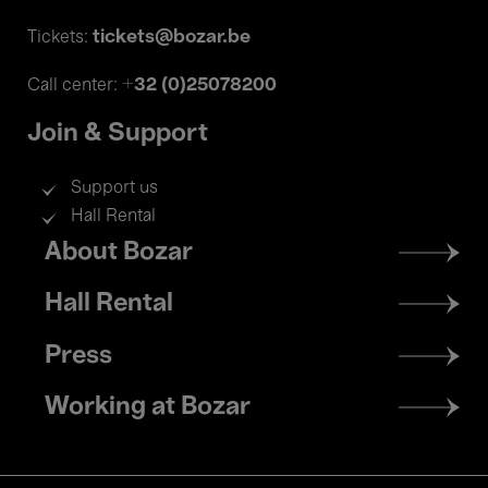
tickets@bozar.be
Tickets:
+32 (0)25078200
Call center:
Join & Support
Support us
Hall Rental
Footer
About Bozar
menu
Hall Rental
Press
Working at Bozar