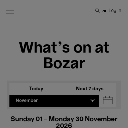
Open Menu
Log in
Search
What's on at
Bozar
Today
Next 7 days
November
Sunday 01 - Monday 30 November
2026