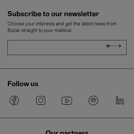
Subscribe to our newsletter
Choose your interests and get the latest news from
Bozar straight to your mailbox
Follow us
Our partners