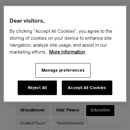
Filters
Dear visitors,
By clicking “Accept All Cookies”, you agree to the
All events
Concerts
Exhibitions
storing of cookies on your device to enhance site
navigation, analyze site usage, and assist in our
Films
Performances
marketing efforts.
More information
Talks & Debates
Jazz
Manage preferences
Classical Music
Global Music
Electronic Music
Reject All
Accept All Cookies
All audiences
Kids’ Palace
Education
Guided Tours
Hosted Events