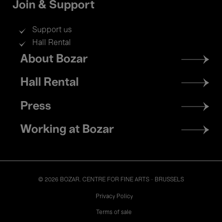
Join & Support
Support us
Hall Rental
Footer
About Bozar
menu
Hall Rental
Press
Working at Bozar
© 2026 BOZAR. CENTRE FOR FINE ARTS - BRUSSELS
Legal
Privacy Policy
Terms of sale