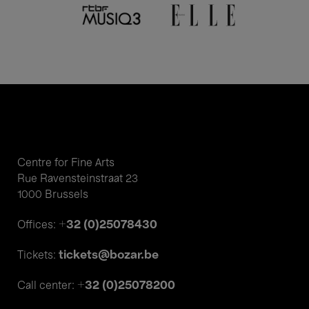
Centre for Fine Arts
Rue Ravensteinstraat 23
1000 Brussels
+32 (0)25078430
Offices:
tickets@bozar.be
Tickets:
+32 (0)25078200
Call center: