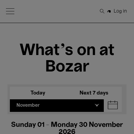
Open Menu
Log in
Search
What's on at
Bozar
Today
Next 7 days
November
Sunday 01 - Monday 30 November
2026