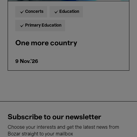
Concerts
Education
Primary Education
One more country
9 Nov.'26
Subscribe to our newsletter
Choose your interests and get the latest news from
Bozar straight to your mailbox