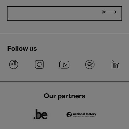
Follow us
Our partners