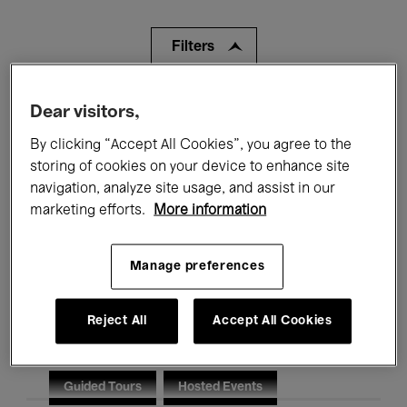
Filters
All events
Concerts
Exhibitions
Dear visitors,
By clicking “Accept All Cookies”, you agree to the
Films
Performances
storing of cookies on your device to enhance site
navigation, analyze site usage, and assist in our
Talks & Debates
Jazz
marketing efforts.
More information
Classical Music
Global Music
Manage preferences
Electronic Music
Reject All
Accept All Cookies
All audiences
Kids’ Palace
Education
Guided Tours
Hosted Events