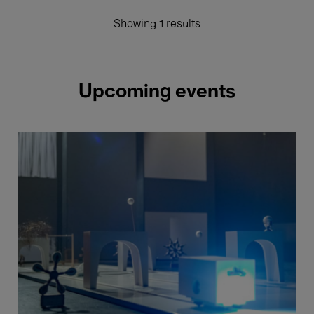
Showing 1 results
Upcoming events
One
more
country