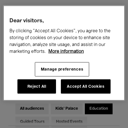
Filters
Dear visitors,
By clicking “Accept All Cookies”, you agree to the
All events
Concerts
Exhibitions
storing of cookies on your device to enhance site
navigation, analyze site usage, and assist in our
Films
Performances
marketing efforts.
More information
Talks & Debates
Jazz
Manage preferences
Classical Music
Global Music
Electronic Music
Reject All
Accept All Cookies
All audiences
Kids’ Palace
Education
Guided Tours
Hosted Events