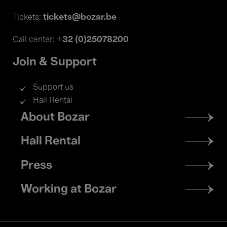
tickets@bozar.be
Tickets:
+32 (0)25078200
Call center:
Join & Support
Support us
Hall Rental
Footer
About Bozar
menu
Hall Rental
Press
Working at Bozar