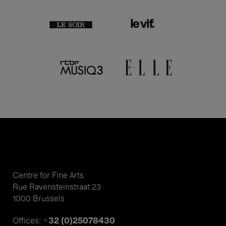
Centre for Fine Arts
Rue Ravensteinstraat 23
1000 Brussels
+32 (0)25078430
Offices: