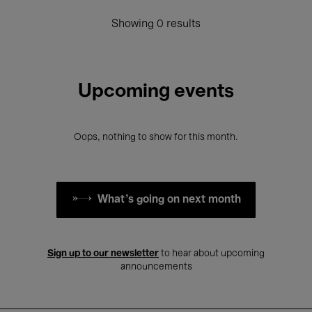
Showing 0 results
Upcoming events
Oops, nothing to show for this month.
What's going on next month
Sign up to our newsletter
to hear about upcoming
announcements