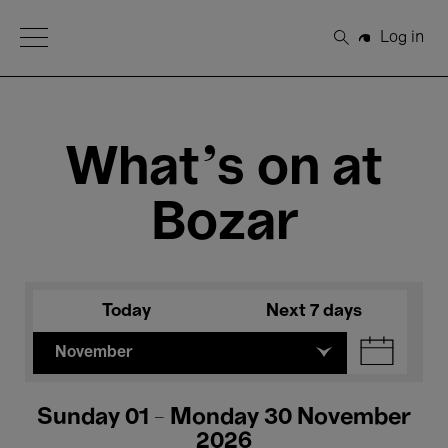
Open Menu
Log in
Search
What's on at
Bozar
Today
Next 7 days
November
Sunday 01 - Monday 30 November
2026