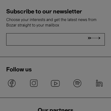
Subscribe to our newsletter
Choose your interests and get the latest news from
Bozar straight to your mailbox
Follow us
Our partners