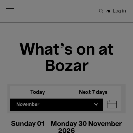
Open Menu
Log in
Search
What's on at
Bozar
Today
Next 7 days
November
Sunday 01 - Monday 30 November
2026