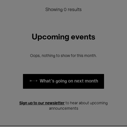
Showing 0 results
Upcoming events
Oops, nothing to show for this month.
What's going on next month
Sign up to our newsletter
to hear about upcoming
announcements