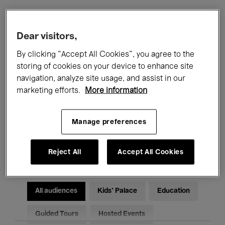
Filters
Dear visitors,
By clicking “Accept All Cookies”, you agree to the
All events
Concerts
Exhibitions
storing of cookies on your device to enhance site
navigation, analyze site usage, and assist in our
Films
Performances
marketing efforts.
More information
Talks & Debates
Jazz
Manage preferences
Classical Music
Global Music
Electronic Music
Reject All
Accept All Cookies
All audiences
Kids’ Palace
Education
Guided Tours
Hosted Events