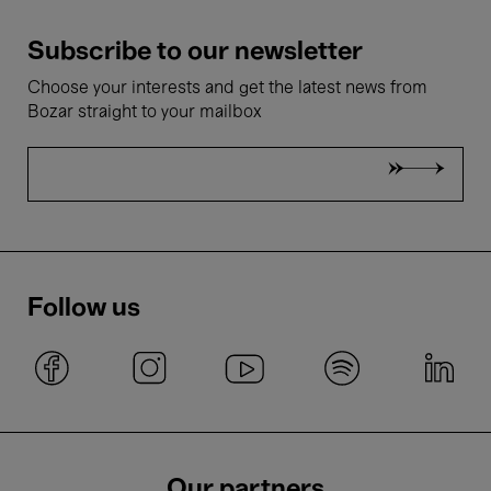
Subscribe to our newsletter
Choose your interests and get the latest news from
Bozar straight to your mailbox
Follow us
Our partners