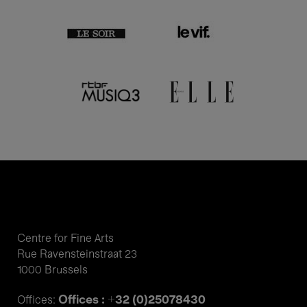
Centre for Fine Arts
Rue Ravensteinstraat 23
1000 Brussels
Offices : +32 (0)25078430
Offices: