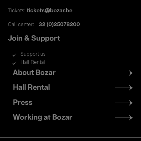
tickets@bozar.be
Tickets:
+32 (0)25078200
Call center:
Join & Support
Support us
Hall Rental
Footer
About Bozar
menu
Hall Rental
Press
Working at Bozar