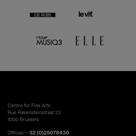
Centre for Fine Arts
Rue Ravensteinstraat 23
1000 Brussels
+32 (0)25078430
Offices: