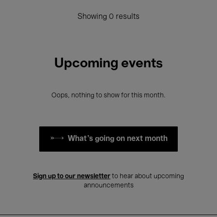
Showing 0 results
Upcoming events
Oops, nothing to show for this month.
What's going on next month
Sign up to our newsletter
to hear about upcoming
announcements