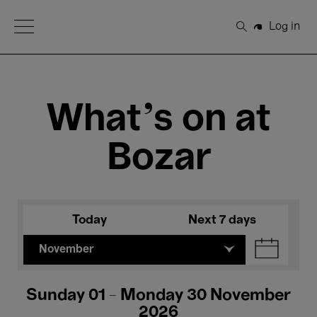
Open Menu
Log in
Search
What's on at
Bozar
Today
Next 7 days
November
Sunday 01 - Monday 30 November
2026