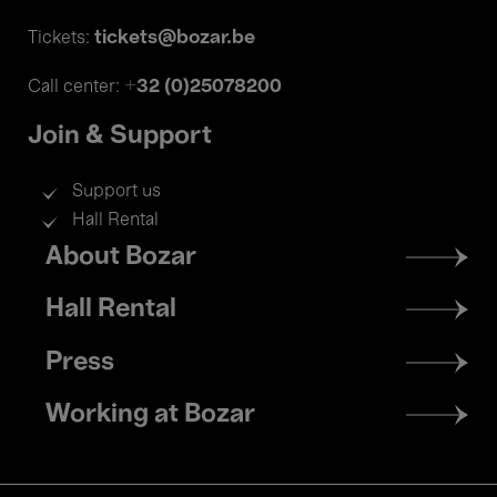
tickets@bozar.be
Tickets:
+32 (0)25078200
Call center:
Join & Support
Support us
Hall Rental
Footer
About Bozar
menu
Hall Rental
Press
Working at Bozar