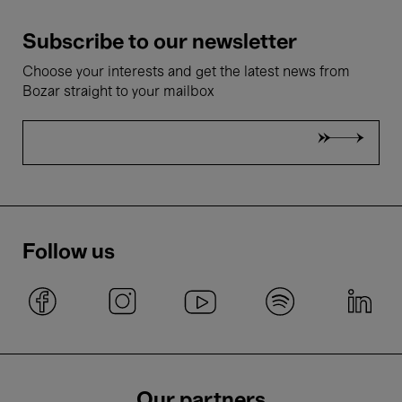
Subscribe to our newsletter
Choose your interests and get the latest news from
Bozar straight to your mailbox
Follow us
Our partners