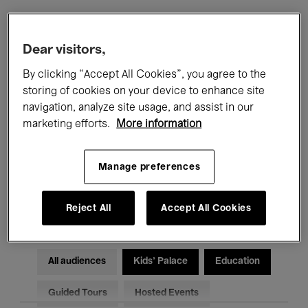
Filters
Dear visitors,
By clicking “Accept All Cookies”, you agree to the
All events
Concerts
Exhibitions
storing of cookies on your device to enhance site
navigation, analyze site usage, and assist in our
Films
Performances
marketing efforts.
More information
Talks & Debates
Jazz
Manage preferences
Classical Music
Global Music
Electronic Music
Reject All
Accept All Cookies
All audiences
Kids’ Palace
Education
Guided Tours
Hosted Events