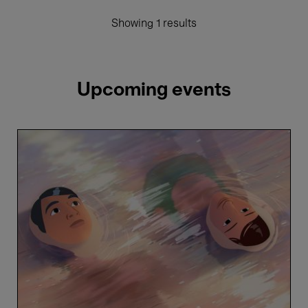
Showing 1 results
Upcoming events
In
Waves
-
Phuong
Mai
Nguyen