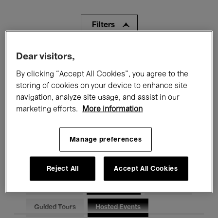
Filters
Dear visitors,
All events
Concerts
Exhibitions
By clicking “Accept All Cookies”, you agree to the
Films
Performances
storing of cookies on your device to enhance site
navigation, analyze site usage, and assist in our
Talks & Debates
Jazz
marketing efforts.
More information
Classical Music
Global Music
Manage preferences
Electronic Music
Reject All
Accept All Cookies
All audiences
Kids’ Palace
Education
Guided Tours
Hosted Events