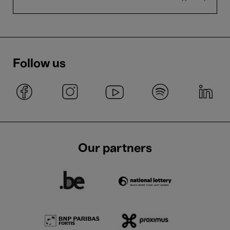
Follow us
Our partners