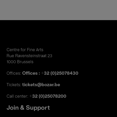
Centre for Fine Arts
Rue Ravensteinstraat 23
1000 Brussels
Offices : +32 (0)25078430
Offices:
tickets@bozar.be
Tickets:
+32 (0)25078200
Call center:
Join & Support