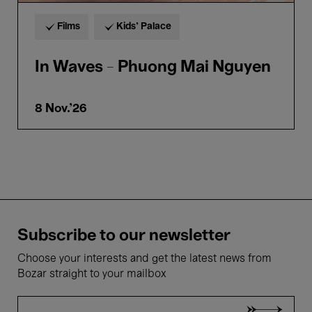
Films
Kids’ Palace
In Waves - Phuong Mai Nguyen
8 Nov.'26
Subscribe to our newsletter
Choose your interests and get the latest news from
Bozar straight to your mailbox