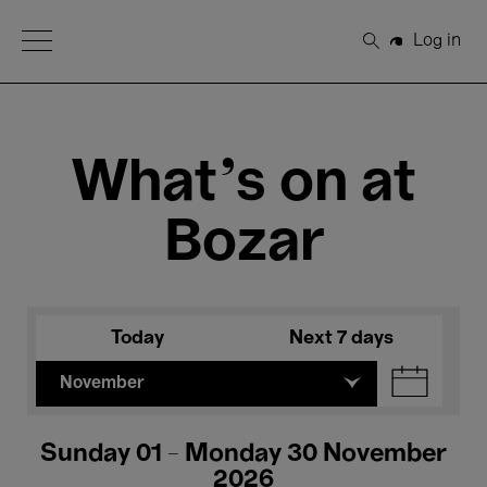
Open Menu
Log in
Search
What's on at
Bozar
Today
Next 7 days
November
Sunday 01 - Monday 30 November
2026