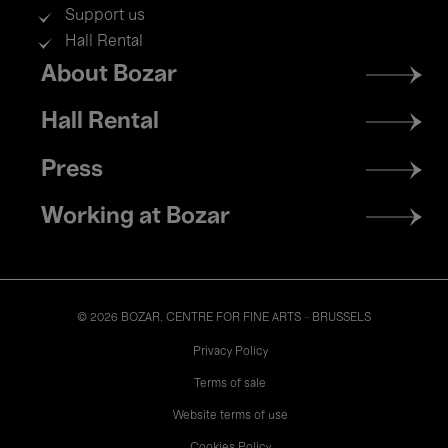
Support us
Hall Rental
Footer
About Bozar
menu
Hall Rental
Press
Working at Bozar
© 2026 BOZAR. CENTRE FOR FINE ARTS - BRUSSELS
Legal
Privacy Policy
Terms of sale
Website terms of use
Cookies Policy