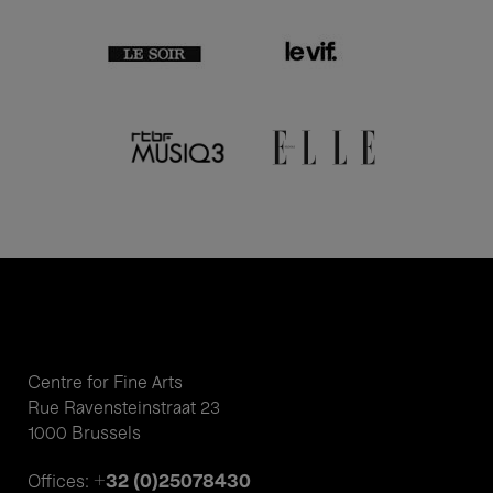
Centre for Fine Arts
Rue Ravensteinstraat 23
1000 Brussels
+32 (0)25078430
Offices: