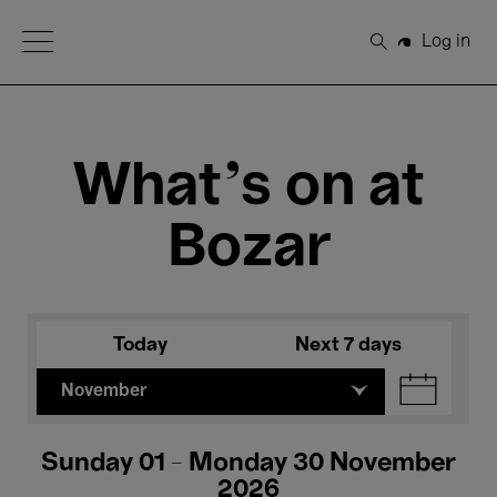
Open Menu
Log in
Search
What's on at
Bozar
Today
Next 7 days
November
Sunday 01 - Monday 30 November
2026