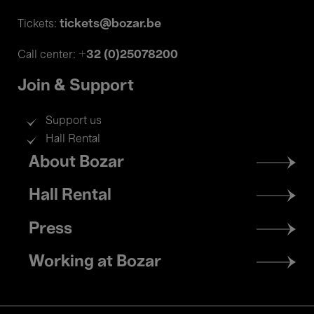
tickets@bozar.be
Tickets:
+32 (0)25078200
Call center:
Join & Support
Support us
Hall Rental
Footer
About Bozar
menu
Hall Rental
Press
Working at Bozar