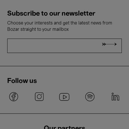
Subscribe to our newsletter
Choose your interests and get the latest news from
Bozar straight to your mailbox
Follow us
Our partners