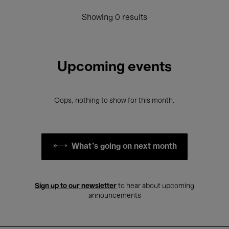
Showing 0 results
Upcoming events
Oops, nothing to show for this month.
What's going on next month
Sign up to our newsletter
to hear about upcoming
announcements