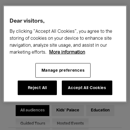
Filters
Dear visitors,
By clicking “Accept All Cookies”, you agree to the
All events
Concerts
Exhibitions
storing of cookies on your device to enhance site
navigation, analyze site usage, and assist in our
Films
Performances
marketing efforts.
More information
Talks & Debates
Jazz
Manage preferences
Classical Music
Global Music
Electronic Music
Reject All
Accept All Cookies
All audiences
Kids’ Palace
Education
Guided Tours
Hosted Events