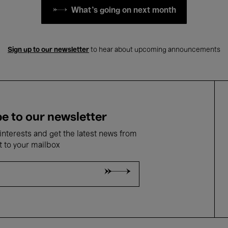
What's going on next month
Sign up to our newsletter
to hear about upcoming announcements
e to our newsletter
nterests and get the latest news from
t to your mailbox