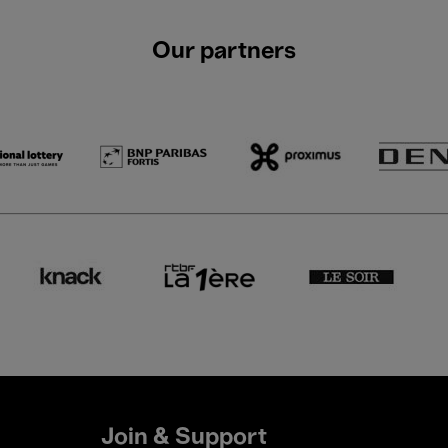
Our partners
Join & Support