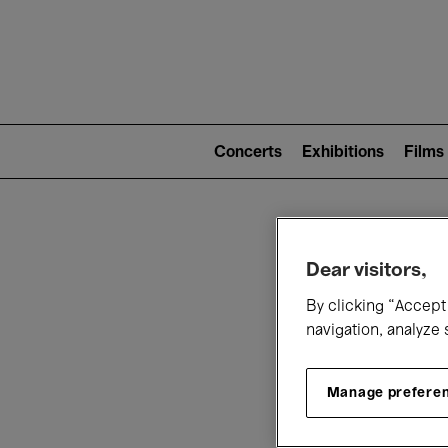
Mai
nav
Main
navigation
Concerts
Exhibitions
Films
(level
2)
W
Dear visitors,
By clicking “Accept 
navigation, analyze 
Manage prefere