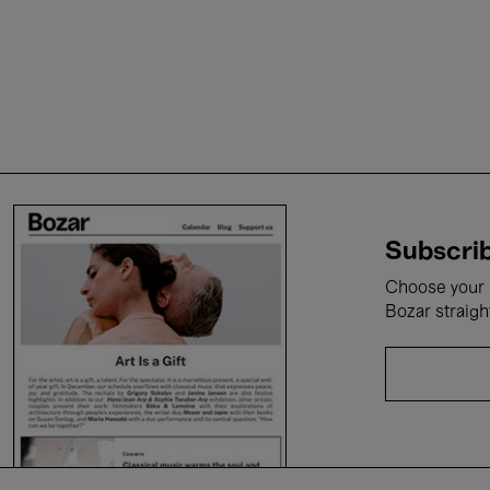
Subscrib
Choose your i
Bozar straigh