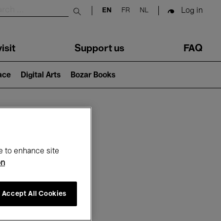
Log in
EN
FR
NL
Submit search
isit
Support us
FAQ
lace
Digital Arts
Bozar Books
ar
e to enhance site
on
Accept All Cookies