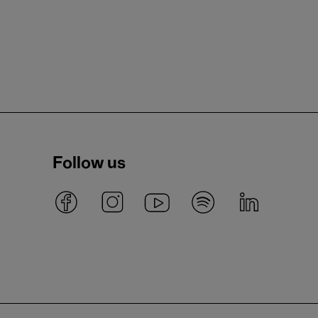
Follow us