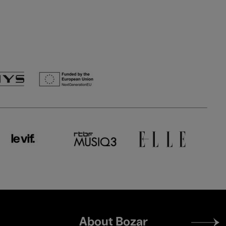
Footer
About Bozar