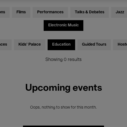
ons
Films
Performances
Talks & Debates
Jazz
Electronic Music
nces
Kids’ Palace
Education
Guided Tours
Host
Showing 0 results
Upcoming events
Oops, nothing to show for this month.