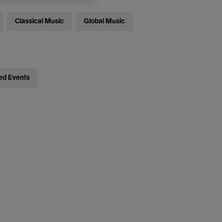
Classical Music
Global Music
ed Events