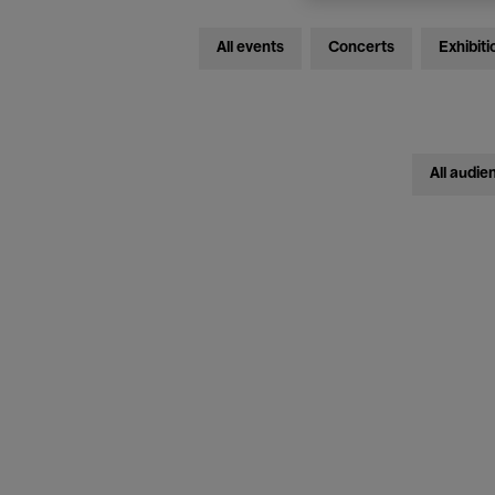
All events
Concerts
Exhibiti
All audie