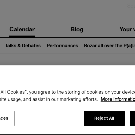
n
Calendar
Blog
Your v
igation
Talks & Debates
Performances
Bozar all over the P(a)
hat's on at Boz
All Cookies”, you agree to the storing of cookies on your devic
site usage, and assist in our marketing efforts.
More informati
Today
Next 7 days
November
nces
Reject All
Sunday 01 - Monday 30 November 2026