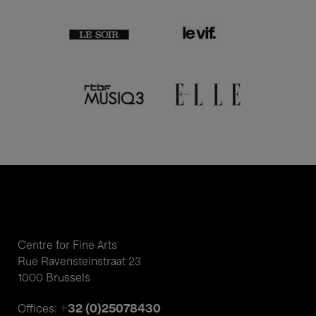
Centre for Fine Arts
Rue Ravensteinstraat 23
1000 Brussels
+32 (0)25078430
Offices: