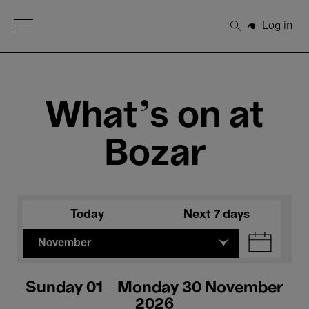
Open Menu
Log in
Search
What's on at
Bozar
Today
Next 7 days
November
Sunday 01 - Monday 30 November
2026