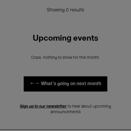
Showing 0 results
Upcoming events
Oops, nothing to show for this month.
What's going on next month
Sign up to our newsletter
to hear about upcoming
announcements