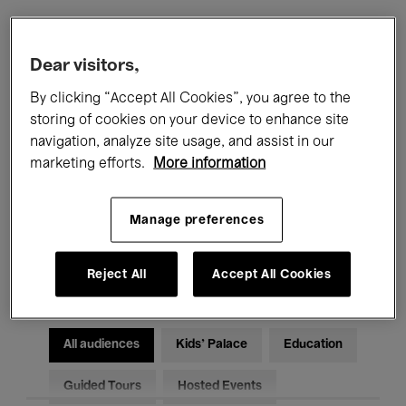
Filters
Dear visitors,
By clicking “Accept All Cookies”, you agree to the
All events
Concerts
Exhibitions
storing of cookies on your device to enhance site
navigation, analyze site usage, and assist in our
Films
Performances
marketing efforts.
More information
Talks & Debates
Jazz
Manage preferences
Classical Music
Global Music
Electronic Music
Reject All
Accept All Cookies
All audiences
Kids’ Palace
Education
Guided Tours
Hosted Events