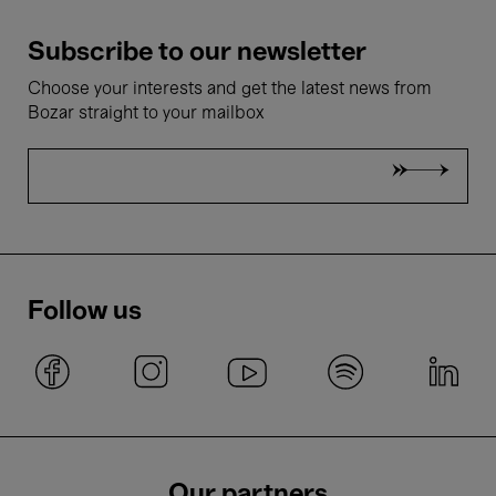
Subscribe to our newsletter
Choose your interests and get the latest news from
Bozar straight to your mailbox
Follow us
Our partners