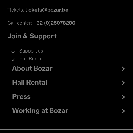
tickets@bozar.be
Tickets:
+32 (0)25078200
Call center:
Join & Support
Support us
Hall Rental
Footer
About Bozar
menu
Hall Rental
Press
Working at Bozar