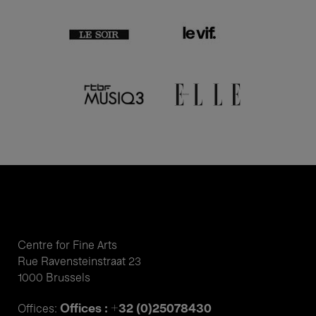
Centre for Fine Arts
Rue Ravensteinstraat 23
1000 Brussels
Offices : +32 (0)25078430
Offices: