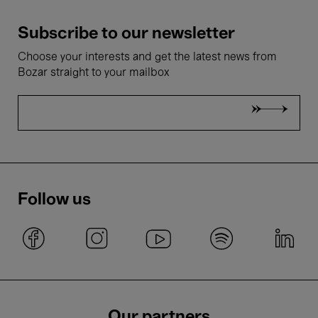
Subscribe to our newsletter
Choose your interests and get the latest news from
Bozar straight to your mailbox
Follow us
Our partners