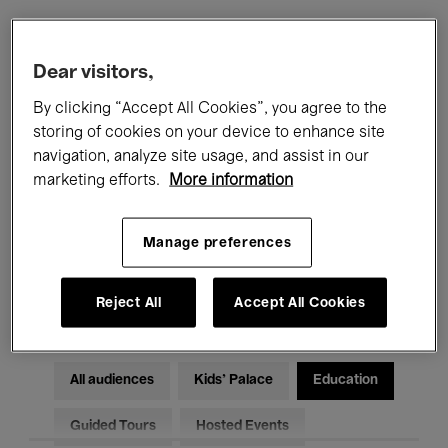
Filters
Dear visitors,
By clicking “Accept All Cookies”, you agree to the
All events
Concerts
Exhibitions
storing of cookies on your device to enhance site
navigation, analyze site usage, and assist in our
Films
Performances
marketing efforts.
More information
Talks & Debates
Jazz
Manage preferences
Classical Music
Global Music
Electronic Music
Reject All
Accept All Cookies
All audiences
Kids’ Palace
Education
Guided Tours
Hosted Events