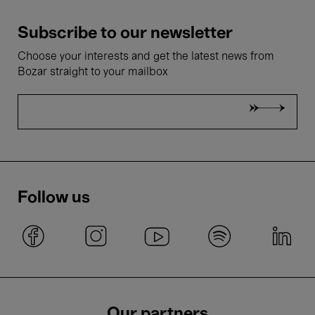
Subscribe to our newsletter
Choose your interests and get the latest news from
Bozar straight to your mailbox
Follow us
Our partners