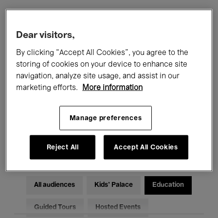
Filters
Dear visitors,
By clicking “Accept All Cookies”, you agree to the
All events
Concerts
Exhibitions
storing of cookies on your device to enhance site
navigation, analyze site usage, and assist in our
Films
Performances
marketing efforts.
More information
Talks & Debates
Jazz
Manage preferences
Classical Music
Global Music
Electronic Music
Reject All
Accept All Cookies
All audiences
Kids’ Palace
Education
Guided Tours
Hosted Events