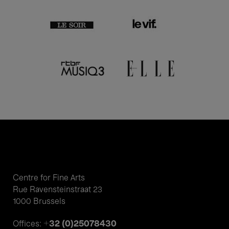
Centre for Fine Arts
Rue Ravensteinstraat 23
1000 Brussels
+32 (0)25078430
Offices: