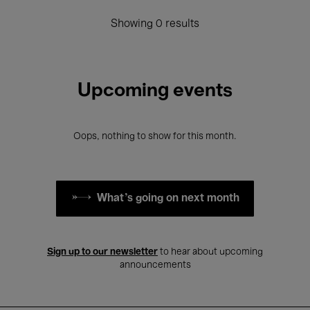
Showing 0 results
Upcoming events
Oops, nothing to show for this month.
What's going on next month
Sign up to our newsletter
to hear about upcoming
announcements