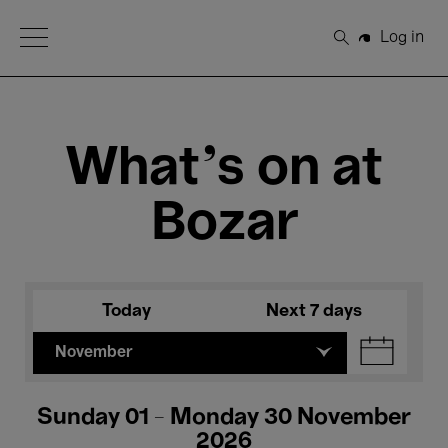
Open Menu
Log in
Search
What's on at
Bozar
Today
Next 7 days
November
Sunday 01 - Monday 30 November
2026