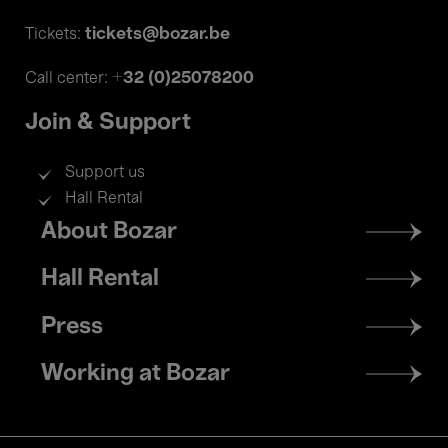
tickets@bozar.be
Tickets:
+32 (0)25078200
Call center:
Join & Support
Support us
Hall Rental
Footer
About Bozar
menu
Hall Rental
Press
Working at Bozar