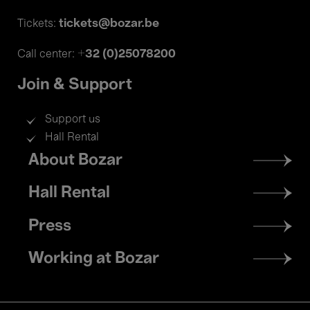
tickets@bozar.be
Tickets:
+32 (0)25078200
Call center:
Join & Support
Support us
Hall Rental
Footer
About Bozar
menu
Hall Rental
Press
Working at Bozar