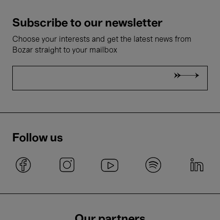
Subscribe to our newsletter
Choose your interests and get the latest news from
Bozar straight to your mailbox
Follow us
Our partners