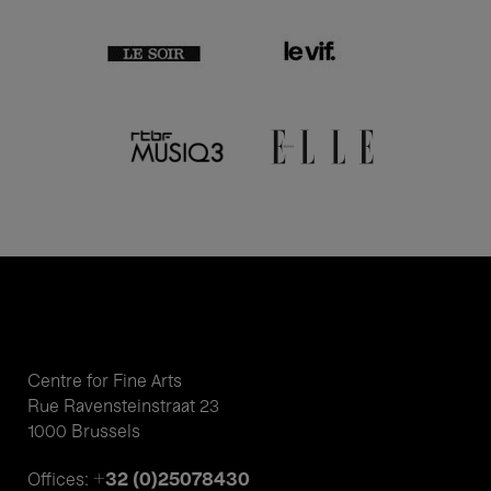
Centre for Fine Arts
Rue Ravensteinstraat 23
1000 Brussels
+32 (0)25078430
Offices: