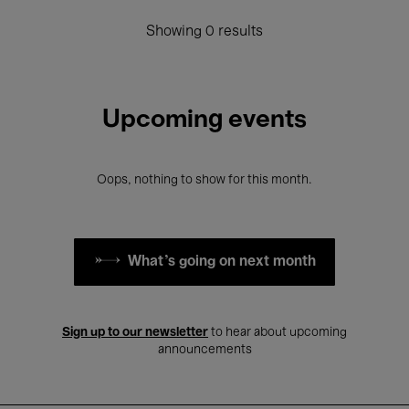
Showing 0 results
Upcoming events
Oops, nothing to show for this month.
What's going on next month
Sign up to our newsletter
to hear about upcoming
announcements