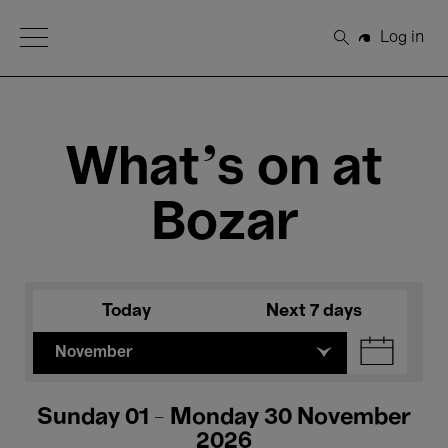
Open Menu
Log in
Search
What's on at
Bozar
Today
Next 7 days
November
Sunday 01 - Monday 30 November
2026