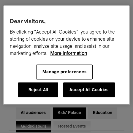
Filters
Dear visitors,
By clicking “Accept All Cookies”, you agree to the
All events
Concerts
Exhibitions
storing of cookies on your device to enhance site
navigation, analyze site usage, and assist in our
Films
Performances
marketing efforts.
More information
Talks & Debates
Jazz
Manage preferences
Classical Music
Global Music
Electronic Music
Reject All
Accept All Cookies
All audiences
Kids’ Palace
Education
Guided Tours
Hosted Events