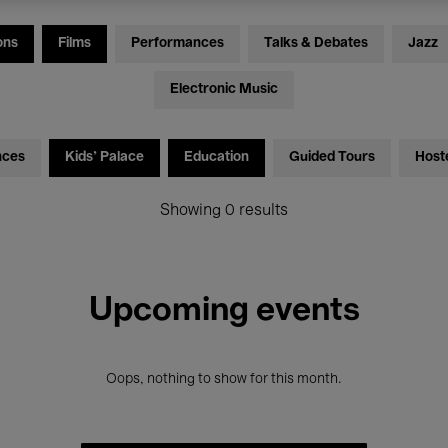
ons
Films
Performances
Talks & Debates
Jazz
Electronic Music
nces
Kids’ Palace
Education
Guided Tours
Host
Showing 0 results
Upcoming events
Oops, nothing to show for this month.