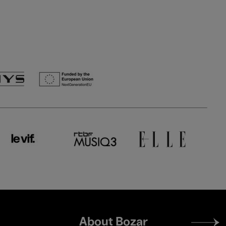
Footer
About Bozar