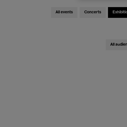
All events
Concerts
Exhibiti
All audie