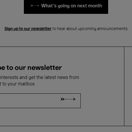
What's going on next month
Sign up to our newsletter
to hear about upcoming announcements
e to our newsletter
nterests and get the latest news from
t to your mailbox