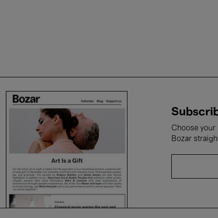
Subscrib
Choose your i
Bozar straigh