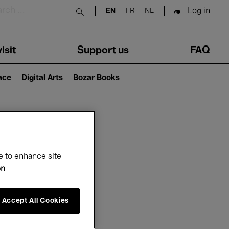
Log in
EN
FR
NL
Submit search
isit
Support us
FAQ
lace
Digital Arts
Bozar Books
ar
e to enhance site
on
Accept All Cookies