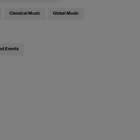
Classical Music
Global Music
ed Events