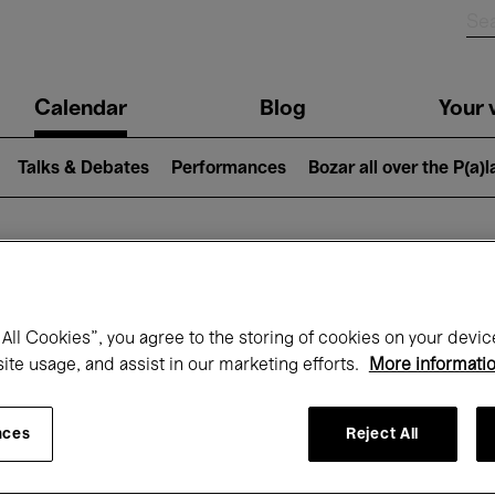
n
Calendar
Blog
Your v
igation
Talks & Debates
Performances
Bozar all over the P(a)
hat's on at Boz
All Cookies”, you agree to the storing of cookies on your devic
site usage, and assist in our marketing efforts.
More informati
Today
Next 7 days
November
nces
Reject All
Sunday 01 - Monday 30 November 2026