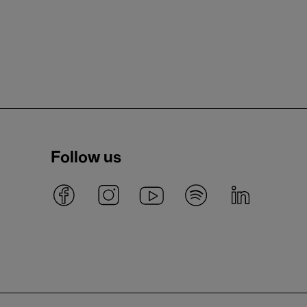
Follow us