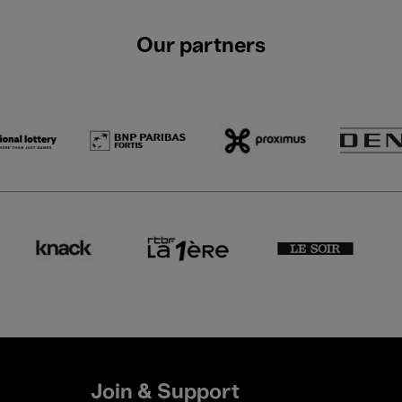
Our partners
Join & Support