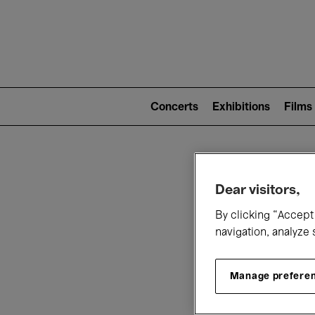
Mai
nav
Main
navigation
Concerts
Exhibitions
Films
(level
2)
W
Dear visitors,
By clicking “Accept 
navigation, analyze 
Manage prefere