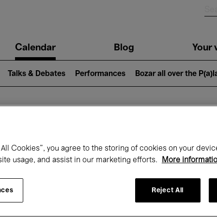
n
Calendar
Blog
Your v
igation
Talks & Debates
Performances
Bozar all over the P(a)
hat's on at Boz
All Cookies”, you agree to the storing of cookies on your devic
site usage, and assist in our marketing efforts.
More informati
Today
Next 7 days
November
nces
Reject All
Sunday 01 - Monday 30 November 2026