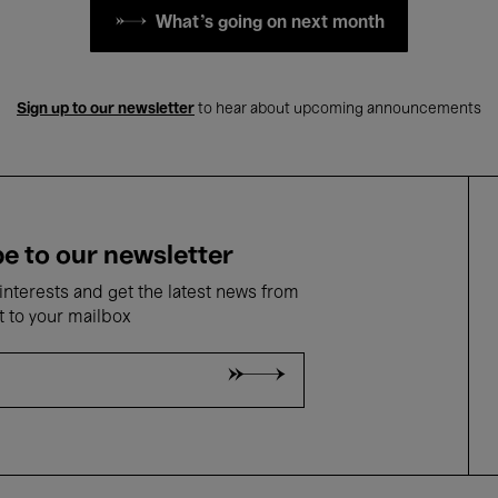
What's going on next month
Sign up to our newsletter
to hear about upcoming announcements
e to our newsletter
nterests and get the latest news from
t to your mailbox