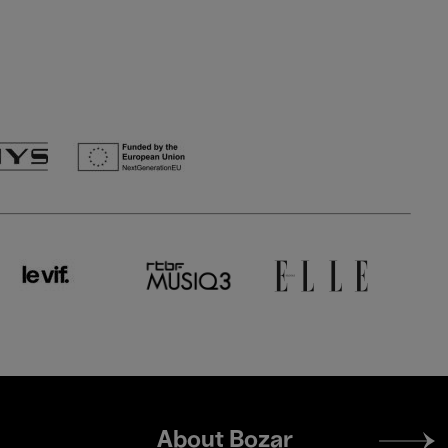
Footer
About Bozar