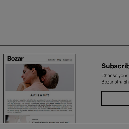
Subscrib
Choose your i
Bozar straigh