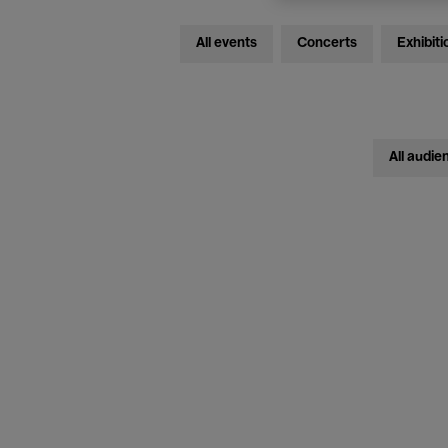
All events
Concerts
Exhibiti
All audie