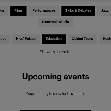
ons
Films
Performances
Talks & Debates
Jazz
Electronic Music
nces
Kids’ Palace
Education
Guided Tours
Host
Showing 0 results
Upcoming events
Oops, nothing to show for this month.