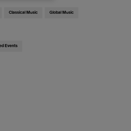
Classical Music
Global Music
ed Events