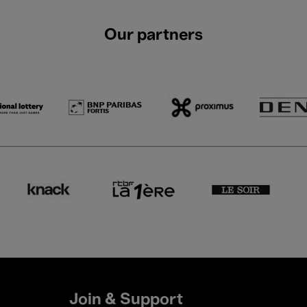
Our partners
Join & Support