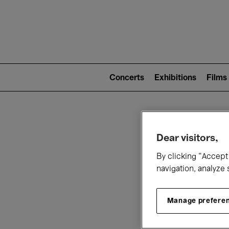
Mai
nav
Main
navigation
Concerts
Exhibitions
Films
(level
2)
W
Dear visitors,
By clicking “Accept 
navigation, analyze 
Manage prefere