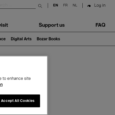
Log in
EN
FR
NL
Submit search
isit
Support us
FAQ
lace
Digital Arts
Bozar Books
ar
e to enhance site
on
Accept All Cookies