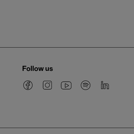
Follow us