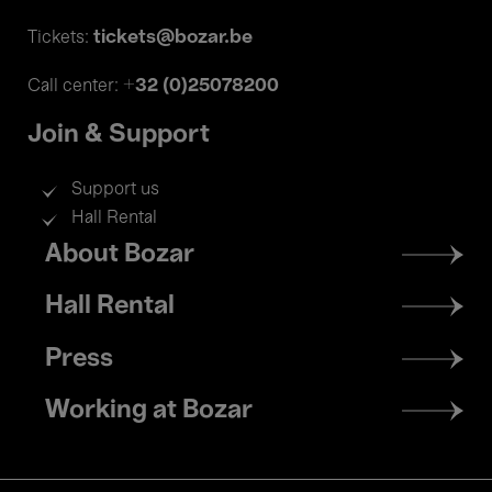
tickets@bozar.be
Tickets:
+32 (0)25078200
Call center:
Join & Support
Support us
Hall Rental
Footer
About Bozar
menu
Hall Rental
Press
Working at Bozar