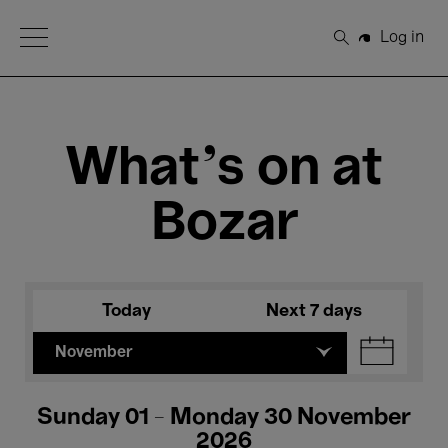
Open Menu
Log in
Search
What's on at
Bozar
Today
Next 7 days
November
Sunday 01 - Monday 30 November
2026