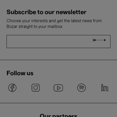
Subscribe to our newsletter
Choose your interests and get the latest news from
Bozar straight to your mailbox
Follow us
Our partners