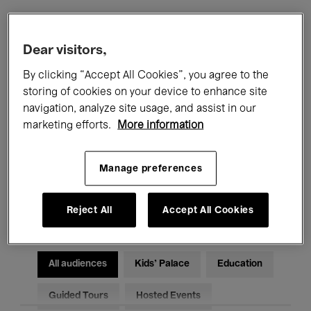
Filters
Dear visitors,
By clicking “Accept All Cookies”, you agree to the
All events
Concerts
Exhibitions
storing of cookies on your device to enhance site
navigation, analyze site usage, and assist in our
Films
Performances
marketing efforts.
More information
Talks & Debates
Jazz
Manage preferences
Classical Music
Global Music
Electronic Music
Reject All
Accept All Cookies
All audiences
Kids’ Palace
Education
Guided Tours
Hosted Events