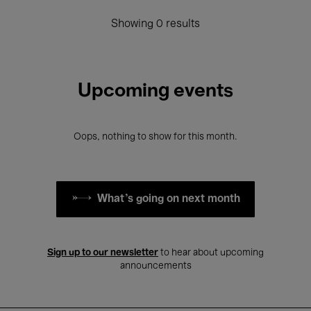
Showing 0 results
Upcoming events
Oops, nothing to show for this month.
What's going on next month
Sign up to our newsletter
to hear about upcoming
announcements