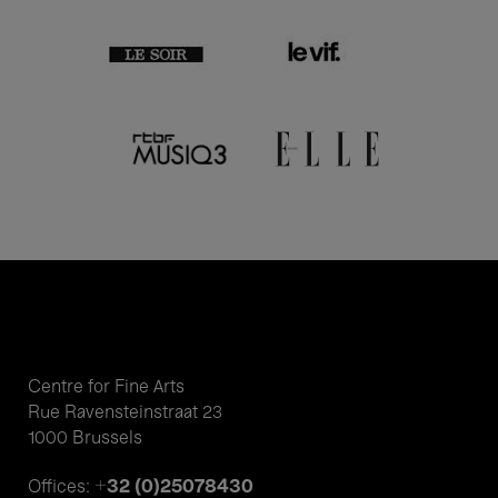
Centre for Fine Arts
Rue Ravensteinstraat 23
1000 Brussels
+32 (0)25078430
Offices: