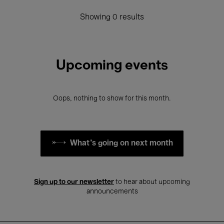
Showing 0 results
Upcoming events
Oops, nothing to show for this month.
What's going on next month
Sign up to our newsletter
to hear about upcoming
announcements