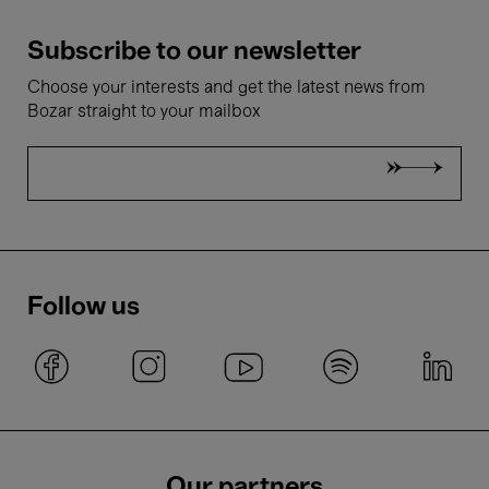
Subscribe to our newsletter
Choose your interests and get the latest news from
Bozar straight to your mailbox
Follow us
Our partners