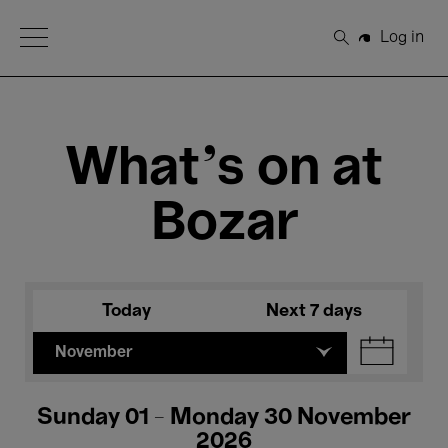
Open Menu
Log in
Search
What's on at
Bozar
Today
Next 7 days
November
Sunday 01 - Monday 30 November
2026