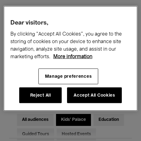
Filters
Dear visitors,
By clicking “Accept All Cookies”, you agree to the
All events
Concerts
Exhibitions
storing of cookies on your device to enhance site
navigation, analyze site usage, and assist in our
Films
Performances
marketing efforts.
More information
Talks & Debates
Jazz
Manage preferences
Classical Music
Global Music
Electronic Music
Reject All
Accept All Cookies
All audiences
Kids’ Palace
Education
Guided Tours
Hosted Events