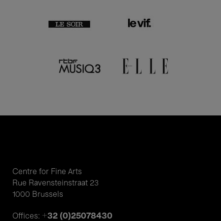
Centre for Fine Arts
Rue Ravensteinstraat 23
1000 Brussels
+32 (0)25078430
Offices: