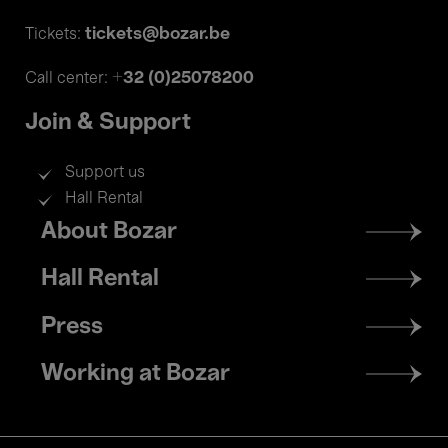
tickets@bozar.be
Tickets:
+32 (0)25078200
Call center:
Join & Support
Support us
Hall Rental
Footer
About Bozar
menu
Hall Rental
Press
Working at Bozar