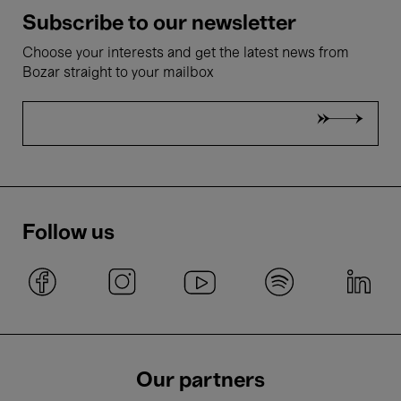
Subscribe to our newsletter
Choose your interests and get the latest news from
Bozar straight to your mailbox
Follow us
Our partners