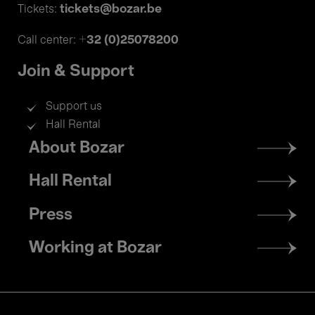
tickets@bozar.be
Tickets:
+32 (0)25078200
Call center:
Join & Support
Support us
Hall Rental
Footer
About Bozar
menu
Hall Rental
Press
Working at Bozar