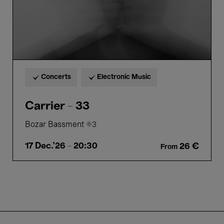
Concerts
Electronic Music
Carrier - 33
Bozar Bassment #3
17 Dec.'26
- 20:30
26 €
From