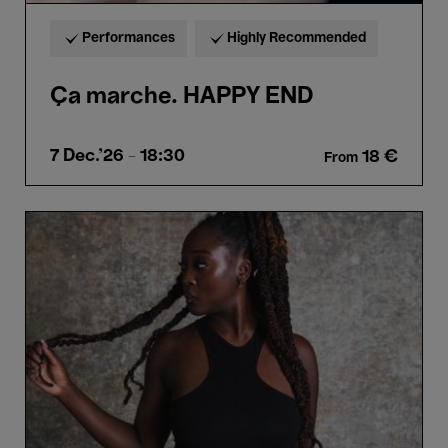
Performances
Highly Recommended
Ça marche. HAPPY END
7 Dec.'26
- 18:30
18 €
From
Cassie
Kinoshi’s
SEED