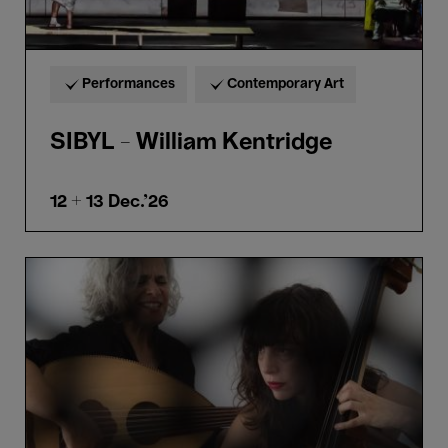
Performances
Contemporary Art
SIBYL - William Kentridge
12 + 13
Dec.'26
Kamilya
Jubran
&
Sarah
Murcia
–
Abdullah
Miniawy
Trio