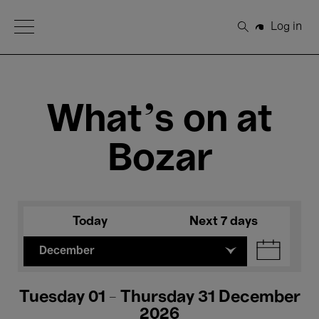
Open Menu
Log in
Search
What's on at
Bozar
Today
Next 7 days
December
Tuesday 01 - Thursday 31 December
2026