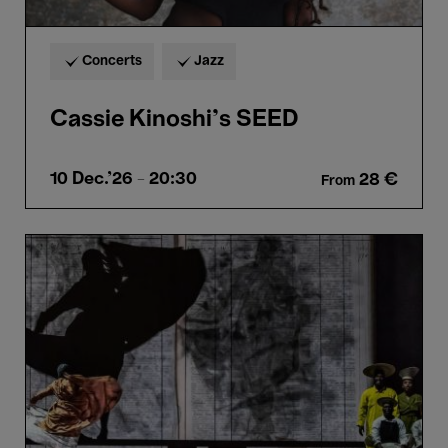
Concerts
Jazz
Cassie Kinoshi’s SEED
10 Dec.'26
- 20:30
28 €
From
SIBYL
-
William
Kentridge