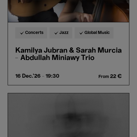
Concerts
Jazz
Global Music
Kamilya Jubran & Sarah Murcia
– Abdullah Miniawy Trio
16 Dec.'26
- 19:30
22 €
From
Carrier
-
33