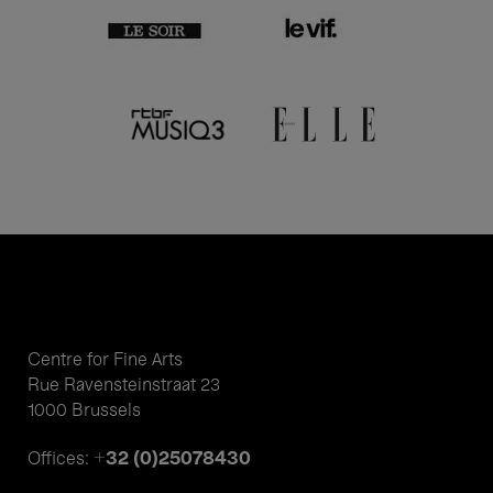
Centre for Fine Arts
Rue Ravensteinstraat 23
1000 Brussels
+32 (0)25078430
Offices: