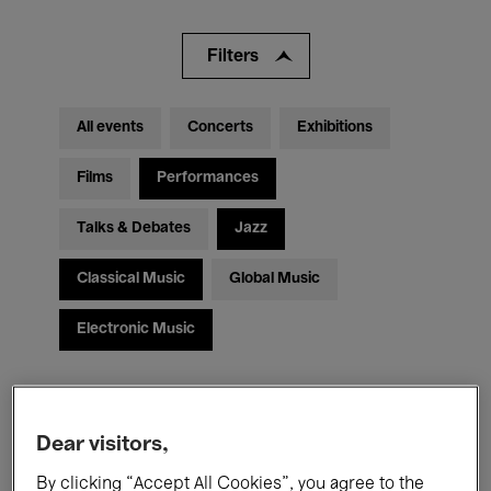
Filters
All events
Concerts
Exhibitions
Films
Performances
Talks & Debates
Jazz
Classical Music
Global Music
Electronic Music
All audiences
Kids’ Palace
Education
Dear visitors,
Guided Tours
Hosted Events
By clicking “Accept All Cookies”, you agree to the