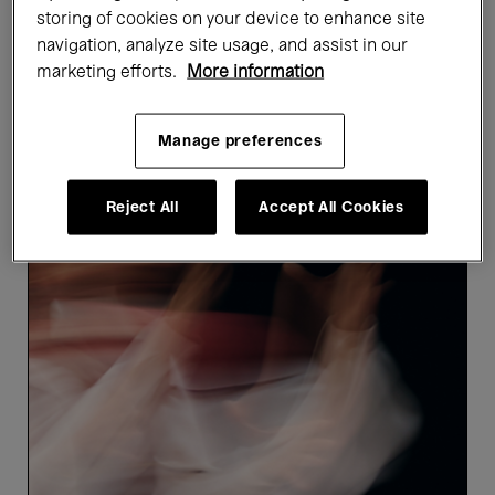
storing of cookies on your device to enhance site
Showing 5 results
navigation, analyze site usage, and assist in our
marketing efforts.
More information
Upcoming events
Manage preferences
Reject All
Accept All Cookies
Ça
marche.
HAPPY
END