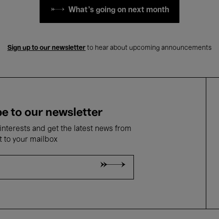
What's going on next month
Sign up to our newsletter
to hear about upcoming announcements
e to our newsletter
nterests and get the latest news from
t to your mailbox