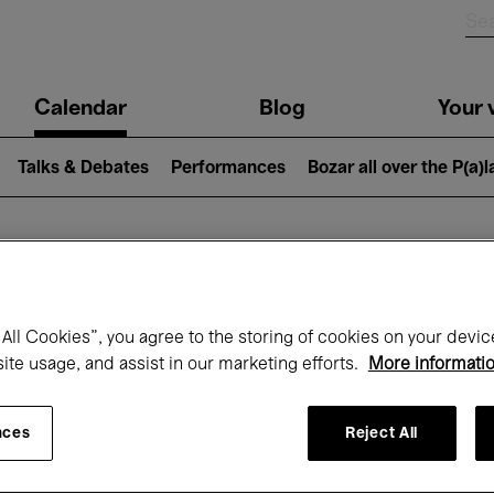
n
Calendar
Blog
Your v
igation
Talks & Debates
Performances
Bozar all over the P(a)
hat's on at Boz
All Cookies”, you agree to the storing of cookies on your devic
site usage, and assist in our marketing efforts.
More informati
Today
Next 7 days
December
nces
Reject All
Tuesday 01 - Thursday 31 December 202