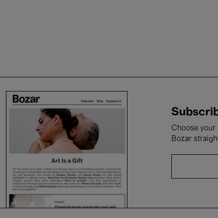
Subscrib
Choose your i
Bozar straigh