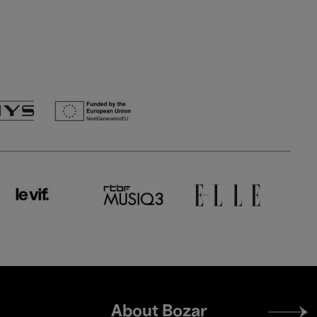
Footer
About Bozar