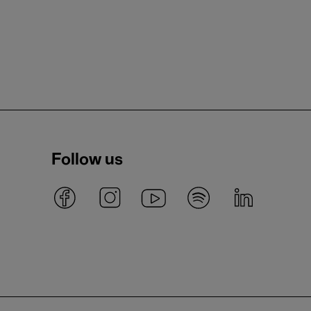
Follow us