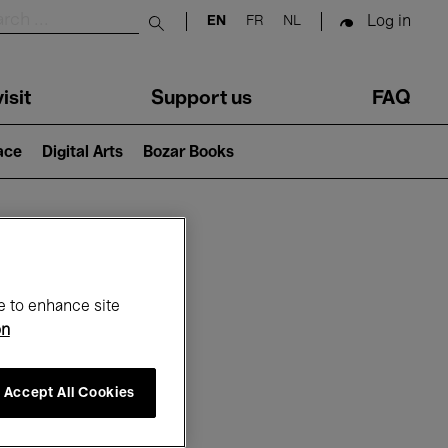
Log in
EN
FR
NL
Submit search
isit
Support us
FAQ
lace
Digital Arts
Bozar Books
ar
e to enhance site
on
Accept All Cookies
6