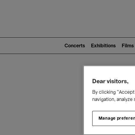
Mai
nav
Main
navigation
Concerts
Exhibitions
Films
(level
2)
W
Dear visitors,
By clicking “Accept 
navigation, analyze 
Manage prefere