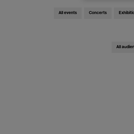
All events
Concerts
Exhibiti
All audie