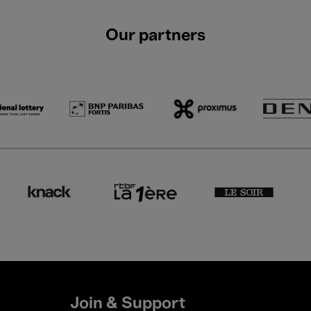
Our partners
Join & Support