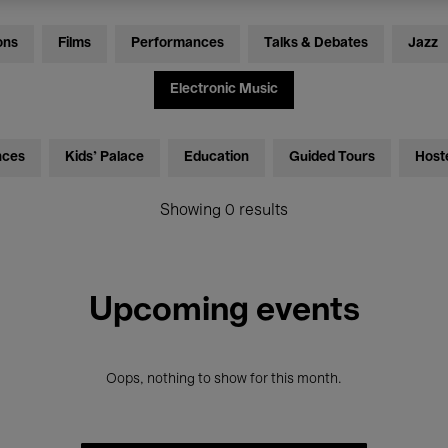
ons
Films
Performances
Talks & Debates
Jazz
Electronic Music
nces
Kids’ Palace
Education
Guided Tours
Host
Showing 0 results
Upcoming events
Oops, nothing to show for this month.