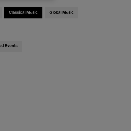
Classical Music
Global Music
ed Events