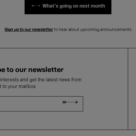
What's going on next month
Sign up to our newsletter
to hear about upcoming announcements
e to our newsletter
nterests and get the latest news from
t to your mailbox