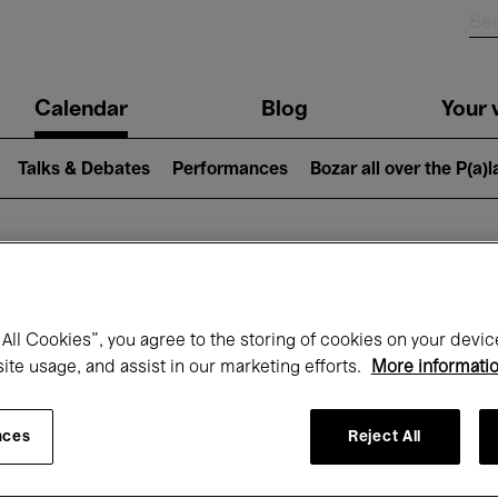
n
Calendar
Blog
Your v
igation
Talks & Debates
Performances
Bozar all over the P(a)
hat's on at Boz
All Cookies”, you agree to the storing of cookies on your devic
site usage, and assist in our marketing efforts.
More informati
Today
Next 7 days
December
nces
Reject All
Tuesday 01 - Thursday 31 December 202