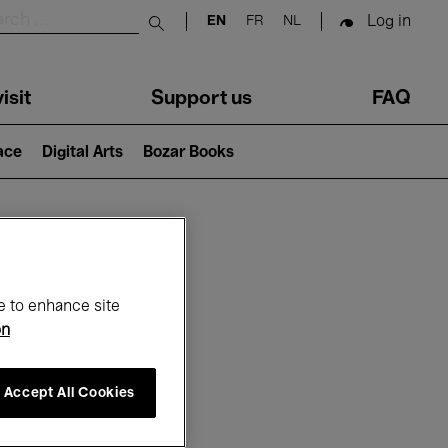
Log in
EN
FR
NL
Submit search
isit
Support us
FAQ
lace
Digital Arts
Bozar Books
ar
e to enhance site
on
Accept All Cookies
6