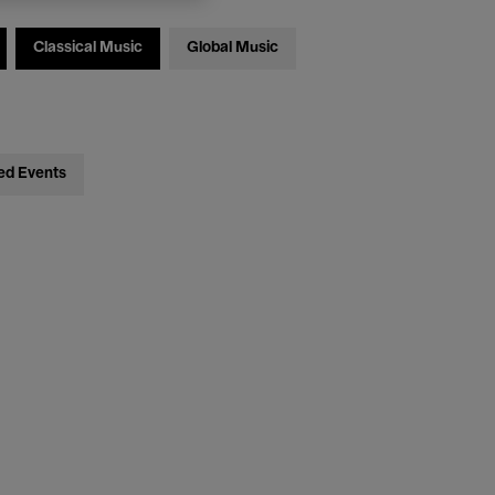
Classical Music
Global Music
ed Events