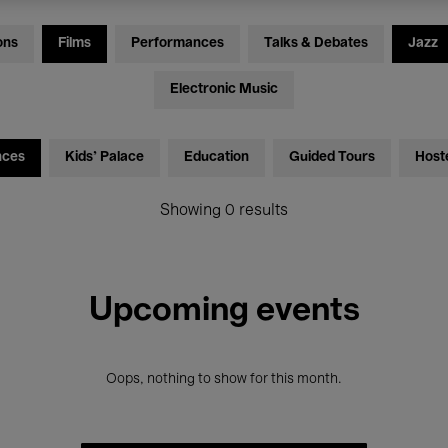
ons
Films
Performances
Talks & Debates
Jazz
Electronic Music
nces
Kids’ Palace
Education
Guided Tours
Host
Showing 0 results
Upcoming events
Oops, nothing to show for this month.