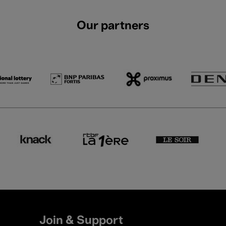
Our partners
Join & Support