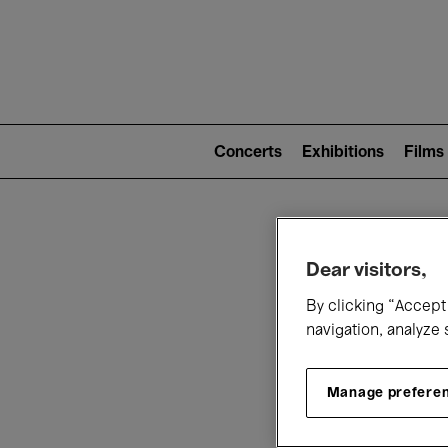
Mai
nav
Main
navigation
Concerts
Exhibitions
Films
(level
2)
W
Dear visitors,
By clicking “Accept 
navigation, analyze 
Manage prefere