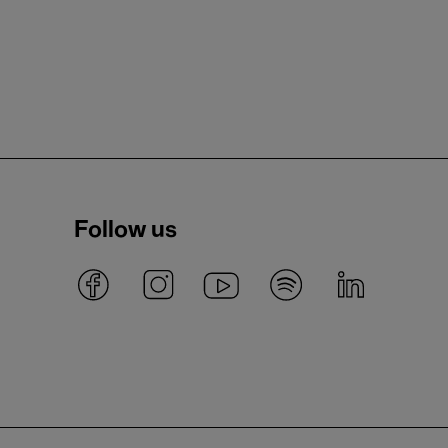
Follow us