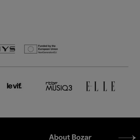
Footer
About Bozar