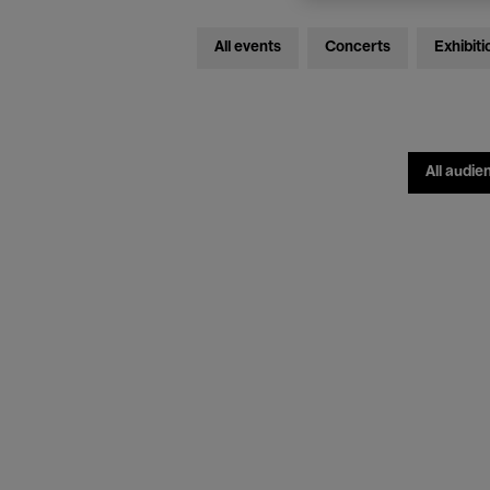
All events
Concerts
Exhibiti
All audie