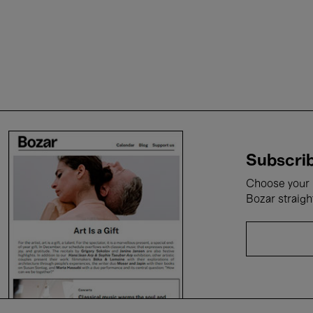
Subscrib
Choose your i
Bozar straigh