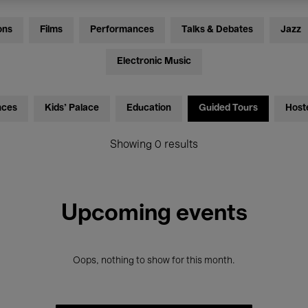
ons
Films
Performances
Talks & Debates
Jazz
Electronic Music
nces
Kids’ Palace
Education
Guided Tours
Host
Showing 0 results
Upcoming events
Oops, nothing to show for this month.