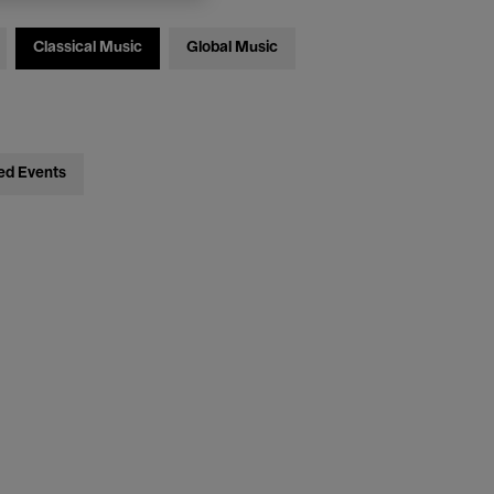
Classical Music
Global Music
ed Events