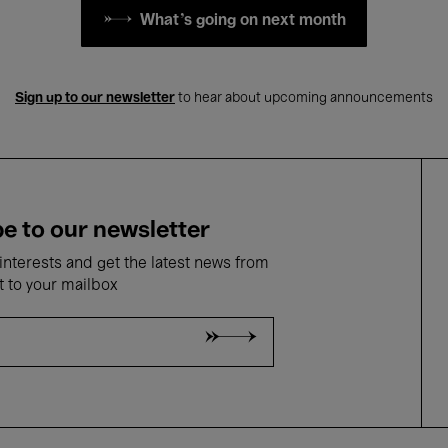
What's going on next month
Sign up to our newsletter
to hear about upcoming announcements
e to our newsletter
nterests and get the latest news from
t to your mailbox