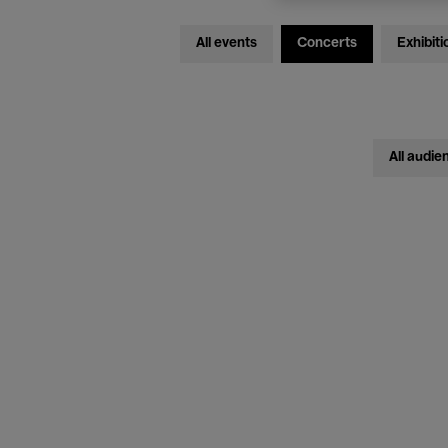
All events
Concerts
Exhibiti
All audie