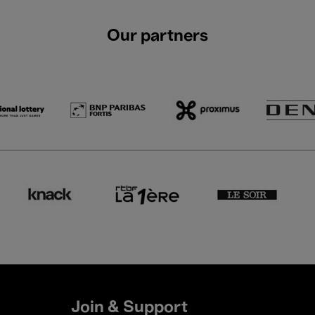
Our partners
Join & Support