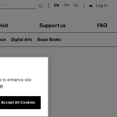
Log in
EN
FR
NL
Submit search
isit
Support us
FAQ
lace
Digital Arts
Bozar Books
ar
e to enhance site
on
Accept All Cookies
6