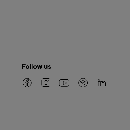
Follow us