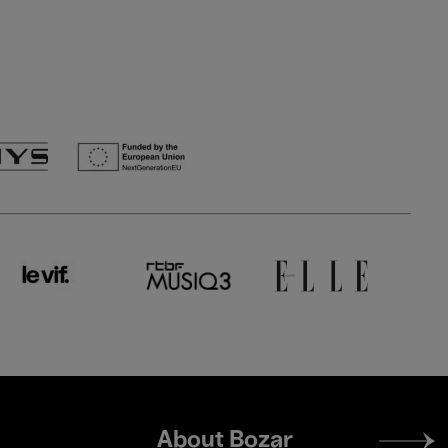
Footer
About Bozar