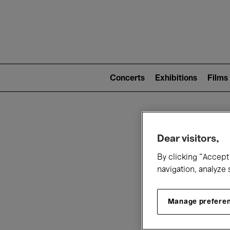
Mai
nav
Main
navigation
Concerts
Exhibitions
Films
(level
2)
W
Dear visitors,
By clicking “Accept 
navigation, analyze 
Manage prefere