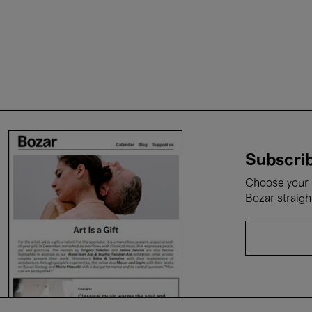
Subscrib
Choose your i
Bozar straigh