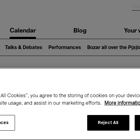
n
Calendar
Blog
Your v
igation
Talks & Debates
Performances
Bozar all over the P(a)
hat's on at Boz
All Cookies”, you agree to the storing of cookies on your devic
site usage, and assist in our marketing efforts.
More informati
Today
Next 7 days
December
nces
Reject All
Tuesday 01 - Thursday 31 December 202