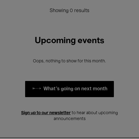
Showing 0 results
Upcoming events
Oops, nothing to show for this month.
What's going on next month
Sign up to our newsletter
to hear about upcoming
announcements