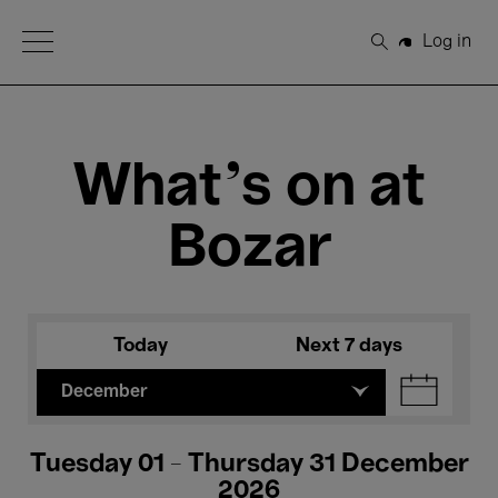
Open Menu
Log in
Search
What's on at
Bozar
Today
Next 7 days
December
Tuesday 01 - Thursday 31 December
2026