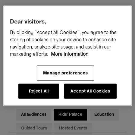
Filters
Dear visitors,
By clicking “Accept All Cookies”, you agree to the
All events
Concerts
Exhibitions
storing of cookies on your device to enhance site
navigation, analyze site usage, and assist in our
Films
Performances
marketing efforts.
More information
Talks & Debates
Jazz
Manage preferences
Classical Music
Global Music
Electronic Music
Reject All
Accept All Cookies
All audiences
Kids’ Palace
Education
Guided Tours
Hosted Events