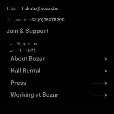
tickets@bozar.be
Tickets:
+32 (0)25078200
Call center:
Join & Support
Support us
Hall Rental
Footer
About Bozar
menu
Hall Rental
Press
Working at Bozar