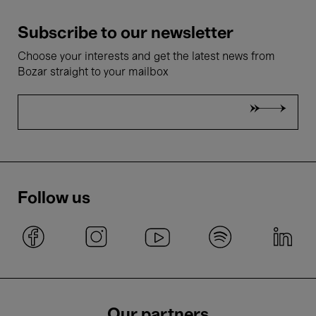
Subscribe to our newsletter
Choose your interests and get the latest news from
Bozar straight to your mailbox
Follow us
Our partners