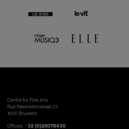
Centre for Fine Arts
Rue Ravensteinstraat 23
1000 Brussels
+32 (0)25078430
Offices: