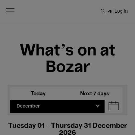
Open Menu
Log in
Search
What's on at
Bozar
Today
Next 7 days
December
Tuesday 01 - Thursday 31 December
2026