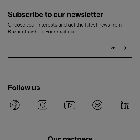
Subscribe to our newsletter
Choose your interests and get the latest news from
Bozar straight to your mailbox
Follow us
Our partners