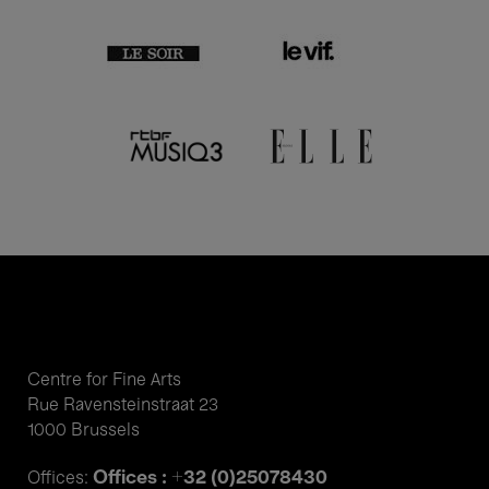
Centre for Fine Arts
Rue Ravensteinstraat 23
1000 Brussels
Offices : +32 (0)25078430
Offices: