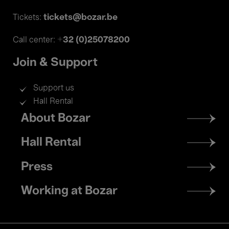
tickets@bozar.be
Tickets:
+32 (0)25078200
Call center:
Join & Support
Support us
Hall Rental
Footer
About Bozar
menu
Hall Rental
Press
Working at Bozar