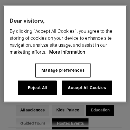
Filters
Dear visitors,
By clicking “Accept All Cookies”, you agree to the
All events
Concerts
Exhibitions
storing of cookies on your device to enhance site
navigation, analyze site usage, and assist in our
Films
Performances
marketing efforts.
More information
Talks & Debates
Jazz
Manage preferences
Classical Music
Global Music
Electronic Music
Reject All
Accept All Cookies
All audiences
Kids’ Palace
Education
Guided Tours
Hosted Events