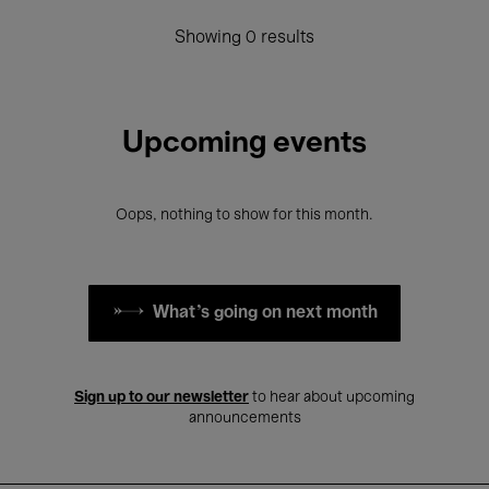
Showing 0 results
Upcoming events
Oops, nothing to show for this month.
What's going on next month
Sign up to our newsletter
to hear about upcoming
announcements