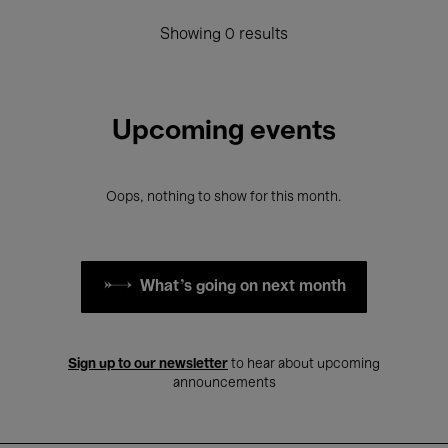
Showing 0 results
Upcoming events
Oops, nothing to show for this month.
What's going on next month
Sign up to our newsletter
to hear about upcoming
announcements