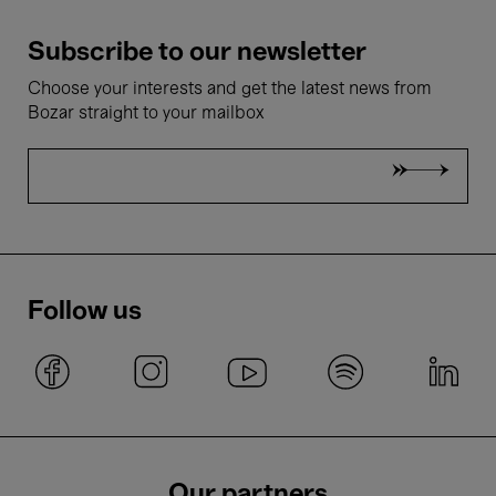
Subscribe to our newsletter
Choose your interests and get the latest news from
Bozar straight to your mailbox
Follow us
Our partners