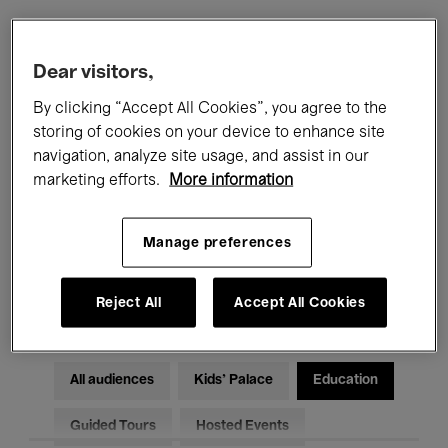
Filters
Dear visitors,
By clicking “Accept All Cookies”, you agree to the
All events
Concerts
Exhibitions
storing of cookies on your device to enhance site
navigation, analyze site usage, and assist in our
Films
Performances
marketing efforts.
More information
Talks & Debates
Jazz
Manage preferences
Classical Music
Global Music
Electronic Music
Reject All
Accept All Cookies
All audiences
Kids’ Palace
Education
Guided Tours
Hosted Events