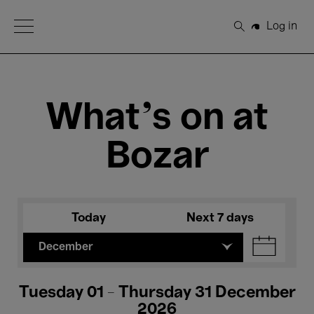
Open Menu
Log in
Search
What's on at
Bozar
Today
Next 7 days
December
Tuesday 01 - Thursday 31 December
2026