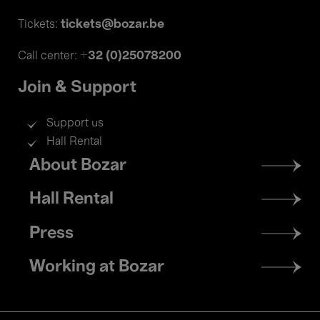
tickets@bozar.be
Tickets:
+32 (0)25078200
Call center:
Join & Support
Support us
Hall Rental
Footer
About Bozar
menu
Hall Rental
Press
Working at Bozar