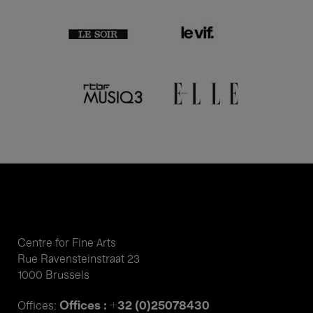
Centre for Fine Arts
Rue Ravensteinstraat 23
1000 Brussels
Offices : +32 (0)25078430
Offices: