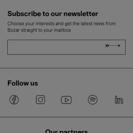
Subscribe to our newsletter
Choose your interests and get the latest news from
Bozar straight to your mailbox
Follow us
Our partners