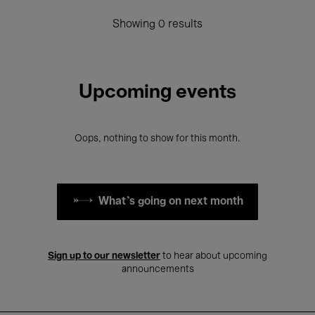
Showing 0 results
Upcoming events
Oops, nothing to show for this month.
What's going on next month
Sign up to our newsletter
to hear about upcoming
announcements