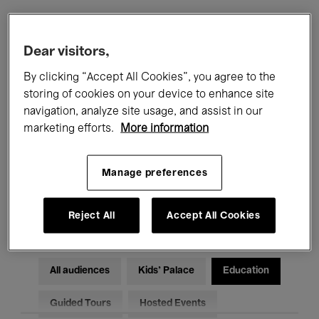
Filters
Dear visitors,
By clicking “Accept All Cookies”, you agree to the
All events
Concerts
Exhibitions
storing of cookies on your device to enhance site
navigation, analyze site usage, and assist in our
Films
Performances
marketing efforts.
More information
Talks & Debates
Jazz
Manage preferences
Classical Music
Global Music
Electronic Music
Reject All
Accept All Cookies
All audiences
Kids’ Palace
Education
Guided Tours
Hosted Events