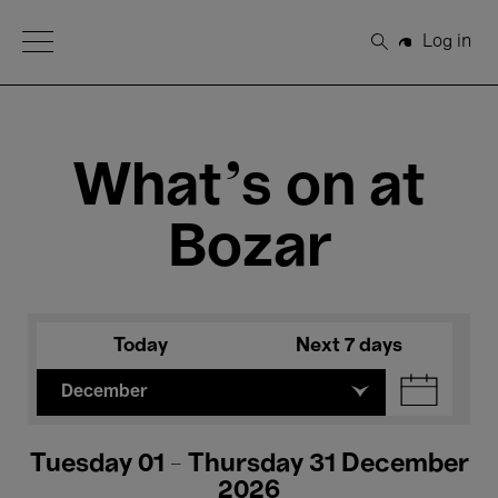
Open Menu
Log in
Search
What's on at
Bozar
Today
Next 7 days
December
Tuesday 01 - Thursday 31 December
2026