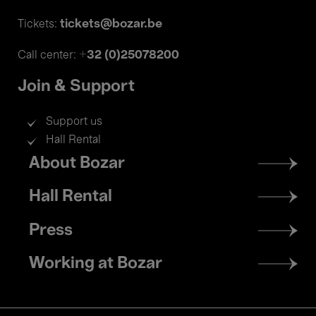
tickets@bozar.be
Tickets:
+32 (0)25078200
Call center:
Join & Support
Support us
Hall Rental
Footer
About Bozar
menu
Hall Rental
Press
Working at Bozar