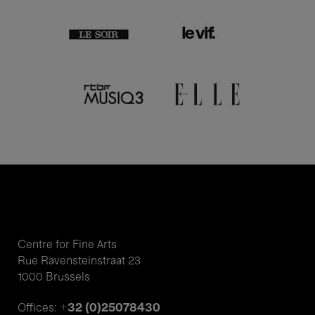
Centre for Fine Arts
Rue Ravensteinstraat 23
1000 Brussels
+32 (0)25078430
Offices: