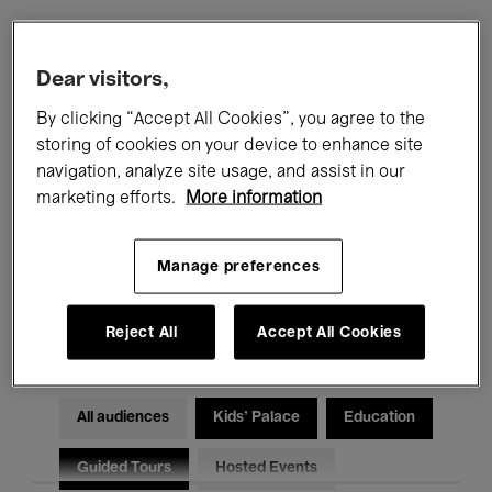
Filters
Dear visitors,
By clicking “Accept All Cookies”, you agree to the
All events
Concerts
Exhibitions
storing of cookies on your device to enhance site
navigation, analyze site usage, and assist in our
Films
Performances
marketing efforts.
More information
Talks & Debates
Jazz
Manage preferences
Classical Music
Global Music
Electronic Music
Reject All
Accept All Cookies
All audiences
Kids’ Palace
Education
Guided Tours
Hosted Events