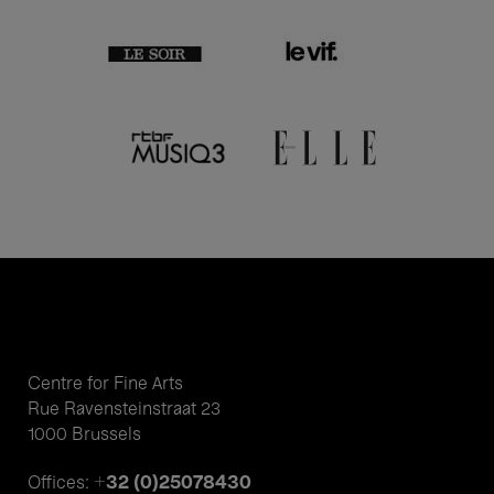
Centre for Fine Arts
Rue Ravensteinstraat 23
1000 Brussels
+32 (0)25078430
Offices: