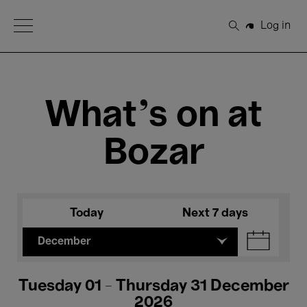
Open Menu
Log in
Search
What's on at
Bozar
Today
Next 7 days
December
Tuesday 01 - Thursday 31 December
2026