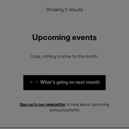
Showing 0 results
Upcoming events
Oops, nothing to show for this month.
What's going on next month
Sign up to our newsletter
to hear about upcoming
announcements