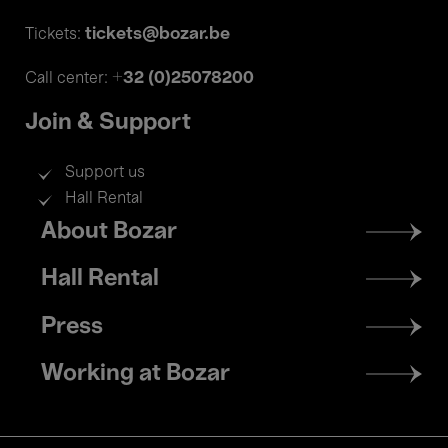
tickets@bozar.be
Tickets:
+32 (0)25078200
Call center:
Join & Support
Support us
Hall Rental
Footer
About Bozar
menu
Hall Rental
Press
Working at Bozar