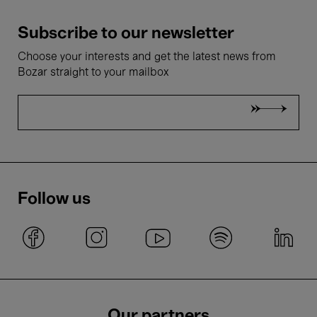
Subscribe to our newsletter
Choose your interests and get the latest news from
Bozar straight to your mailbox
Follow us
Our partners