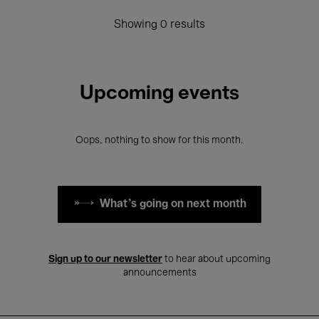
Showing 0 results
Upcoming events
Oops, nothing to show for this month.
What's going on next month
Sign up to our newsletter
to hear about upcoming
announcements