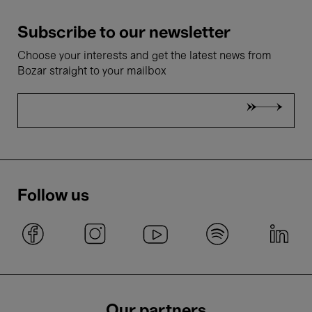
Subscribe to our newsletter
Choose your interests and get the latest news from
Bozar straight to your mailbox
Follow us
Our partners