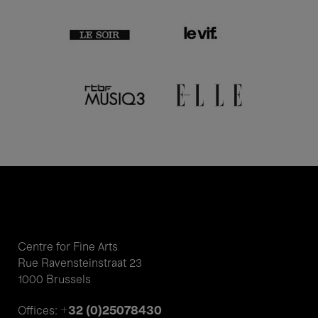
Centre for Fine Arts
Rue Ravensteinstraat 23
1000 Brussels
+32 (0)25078430
Offices: