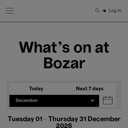
Open Menu
Log in
Search
What's on at
Bozar
Today
Next 7 days
December
Tuesday 01 - Thursday 31 December
2026