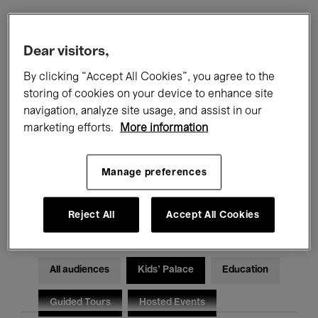
Filters
Dear visitors,
By clicking “Accept All Cookies”, you agree to the
All events
Concerts
Exhibitions
storing of cookies on your device to enhance site
navigation, analyze site usage, and assist in our
Films
Performances
marketing efforts.
More information
Talks & Debates
Jazz
Manage preferences
Classical Music
Global Music
Electronic Music
Reject All
Accept All Cookies
All audiences
Kids’ Palace
Education
Guided Tours
Hosted Events