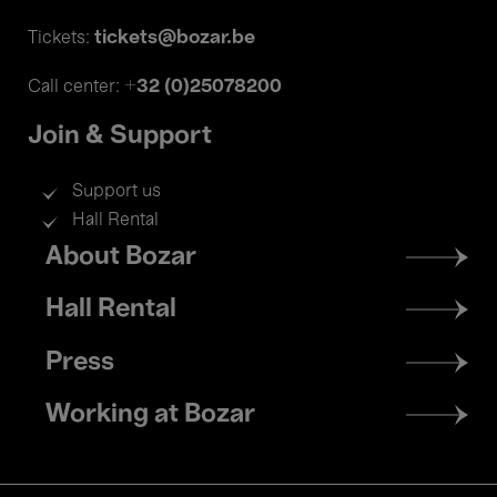
tickets@bozar.be
Tickets:
+32 (0)25078200
Call center:
Join & Support
Support us
Hall Rental
Footer
About Bozar
menu
Hall Rental
Press
Working at Bozar