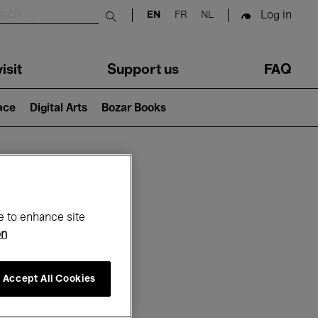
Log in
EN
FR
NL
Submit search
isit
Support us
FAQ
lace
Digital Arts
Bozar Books
ar
e to enhance site
on
Accept All Cookies
6