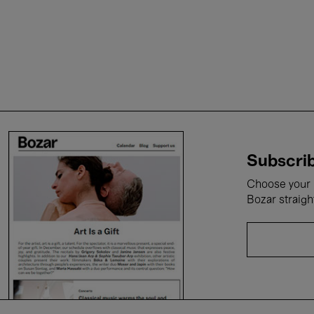
Subscrib
Choose your i
Bozar straigh