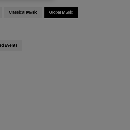
Classical Music
Global Music
ed Events