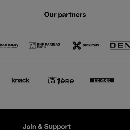
Our partners
Join & Support