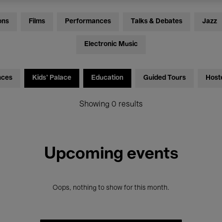
ons
Films
Performances
Talks & Debates
Jazz
Electronic Music
nces
Kids’ Palace
Education
Guided Tours
Host
Showing 0 results
Upcoming events
Oops, nothing to show for this month.