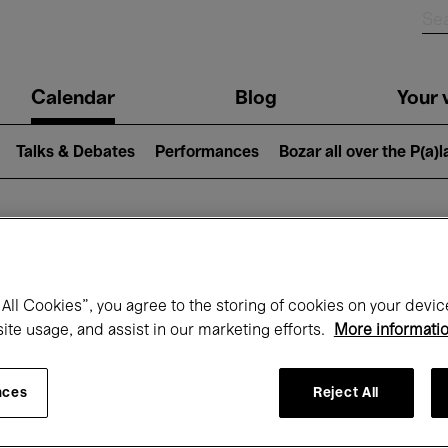
n
Calendar
Blog
Your v
igation
Talks & Debates
Performances
Bozar all over the P(a)
hat's on at Boz
All Cookies”, you agree to the storing of cookies on your devic
site usage, and assist in our marketing efforts.
More informati
Today
Next 7 days
December
nces
Reject All
Tuesday 01 - Thursday 31 December 202