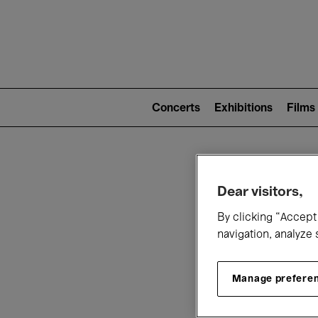
Mai
nav
Main
navigation
Concerts
Exhibitions
Films
(level
2)
W
Dear visitors,
By clicking “Accept 
navigation, analyze 
Manage prefere