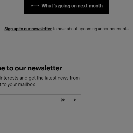
What's going on next month
Sign up to our newsletter
to hear about upcoming announcements
e to our newsletter
nterests and get the latest news from
t to your mailbox