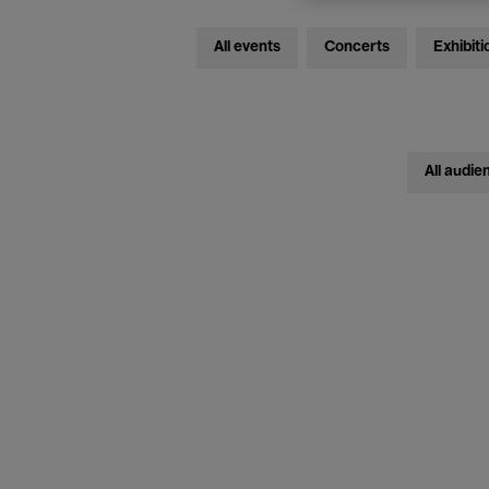
All events
Concerts
Exhibiti
All audie