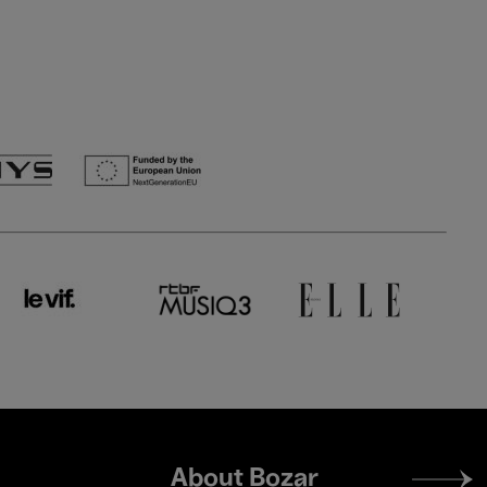
Footer
About Bozar