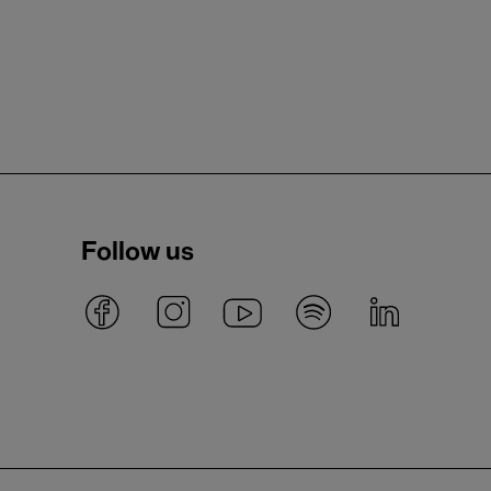
Follow us