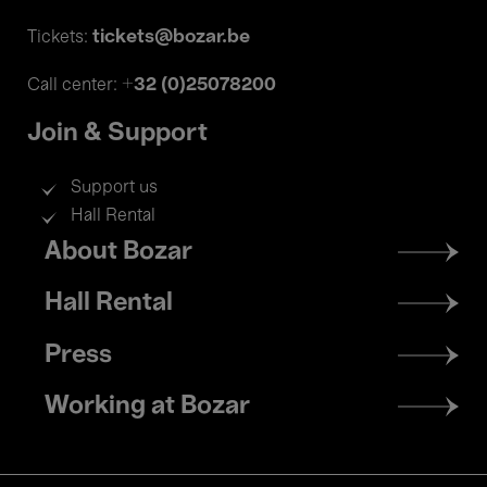
tickets@bozar.be
Tickets:
+32 (0)25078200
Call center:
Join & Support
Support us
Hall Rental
Footer
About Bozar
menu
Hall Rental
Press
Working at Bozar