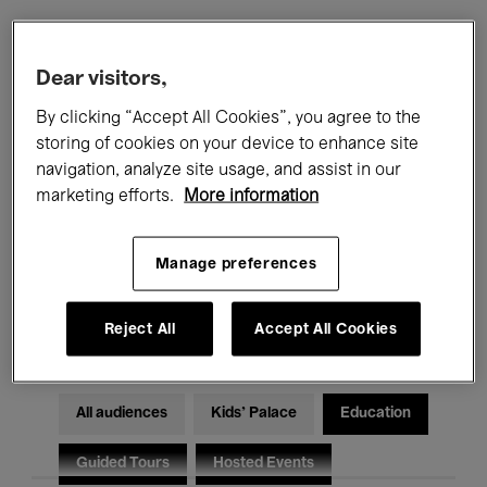
Filters
Dear visitors,
By clicking “Accept All Cookies”, you agree to the
All events
Concerts
Exhibitions
storing of cookies on your device to enhance site
navigation, analyze site usage, and assist in our
Films
Performances
marketing efforts.
More information
Talks & Debates
Jazz
Manage preferences
Classical Music
Global Music
Electronic Music
Reject All
Accept All Cookies
All audiences
Kids’ Palace
Education
Guided Tours
Hosted Events