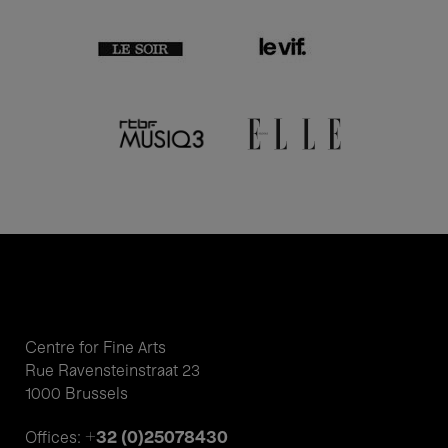
Centre for Fine Arts
Rue Ravensteinstraat 23
1000 Brussels
+32 (0)25078430
Offices: