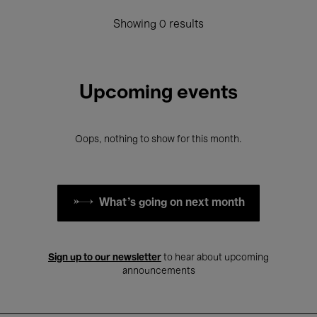
Showing 0 results
Upcoming events
Oops, nothing to show for this month.
What's going on next month
Sign up to our newsletter
to hear about upcoming
announcements