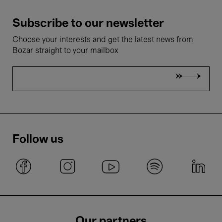
Subscribe to our newsletter
Choose your interests and get the latest news from
Bozar straight to your mailbox
Follow us
Our partners