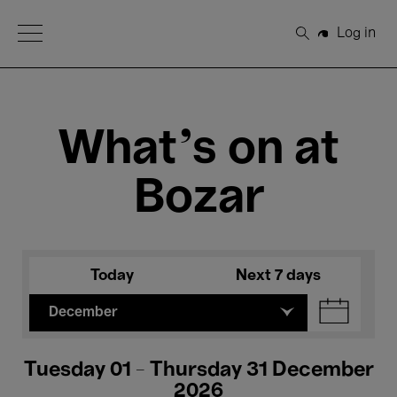
Open Menu
Log in
Search
What's on at
Bozar
Today
Next 7 days
December
Tuesday 01 - Thursday 31 December
2026