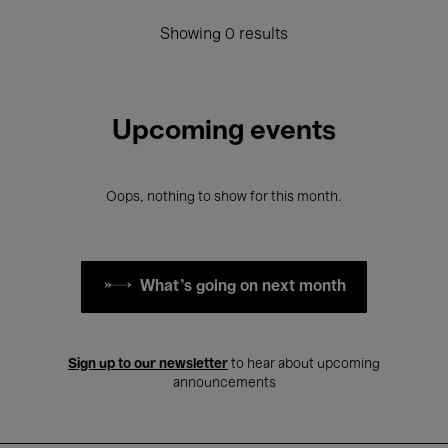
Showing 0 results
Upcoming events
Oops, nothing to show for this month.
What's going on next month
Sign up to our newsletter
to hear about upcoming
announcements