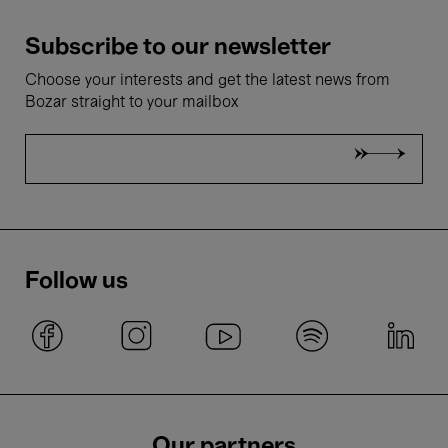
Subscribe to our newsletter
Choose your interests and get the latest news from
Bozar straight to your mailbox
Follow us
Our partners