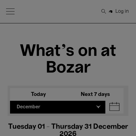
Open Menu
Log in
Search
What's on at
Bozar
Today
Next 7 days
December
Tuesday 01 - Thursday 31 December
2026