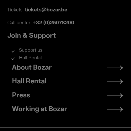
tickets@bozar.be
Tickets:
+32 (0)25078200
Call center:
Join & Support
Support us
Hall Rental
Footer
About Bozar
menu
Hall Rental
Press
Working at Bozar