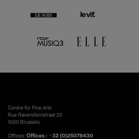
Centre for Fine Arts
Rue Ravensteinstraat 23
1000 Brussels
Offices : +32 (0)25078430
Offices: