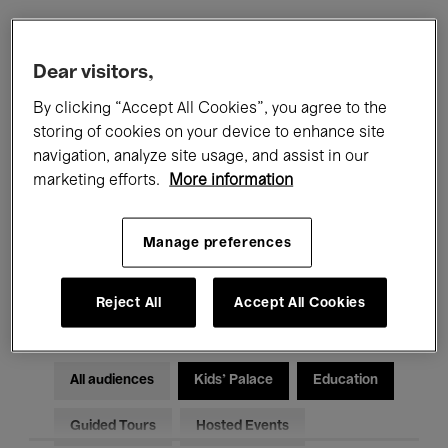
Filters
Dear visitors,
By clicking “Accept All Cookies”, you agree to the
All events
Concerts
Exhibitions
storing of cookies on your device to enhance site
navigation, analyze site usage, and assist in our
Films
Performances
marketing efforts.
More information
Talks & Debates
Jazz
Manage preferences
Classical Music
Global Music
Electronic Music
Reject All
Accept All Cookies
All audiences
Kids’ Palace
Education
Guided Tours
Hosted Events