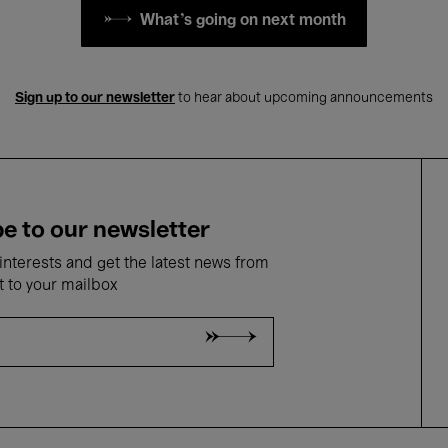
What's going on next month
Sign up to our newsletter
to hear about upcoming announcements
e to our newsletter
nterests and get the latest news from
t to your mailbox