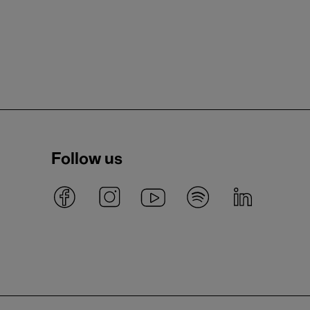
Follow us