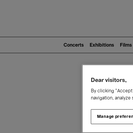
Mai
nav
Main
navigation
Concerts
Exhibitions
Films
(level
2)
W
Dear visitors,
By clicking “Accept 
navigation, analyze 
Manage prefere