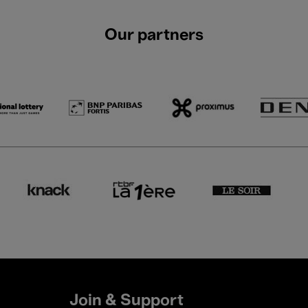
Our partners
Join & Support