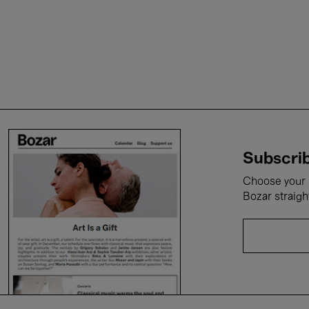
Subscrib
Choose your i
Bozar straigh