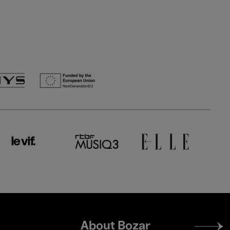
Footer
About Bozar