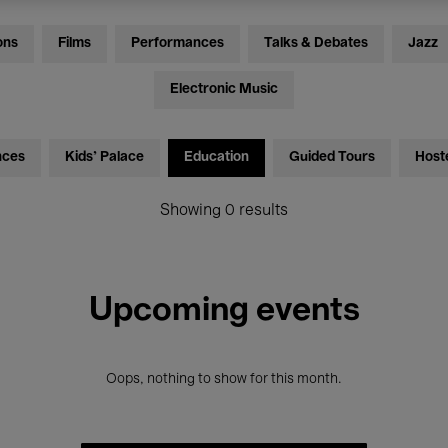
ons
Films
Performances
Talks & Debates
Jazz
Electronic Music
nces
Kids’ Palace
Education
Guided Tours
Host
Showing 0 results
Upcoming events
Oops, nothing to show for this month.