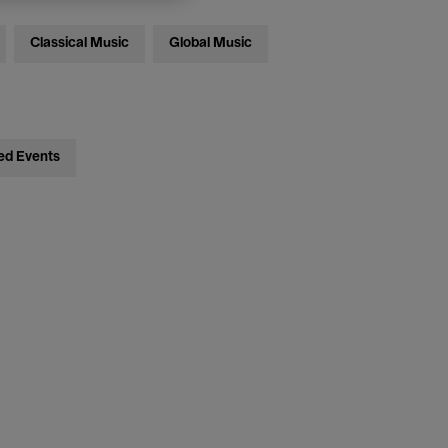
Classical Music
Global Music
ed Events