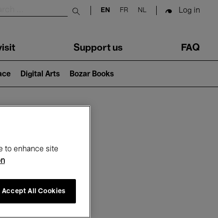
Log in
EN
FR
NL
Submit search
isit
Support us
FAQ
lace
Digital Arts
Bozar Books
ar
e to enhance site
on
Accept All Cookies
6