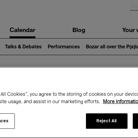
n
Calendar
Blog
Your v
igation
Talks & Debates
Performances
Bozar all over the P(a)
hat's on at Boz
All Cookies”, you agree to the storing of cookies on your devic
site usage, and assist in our marketing efforts.
More informati
Today
Next 7 days
December
nces
Reject All
Tuesday 01 - Thursday 31 December 202