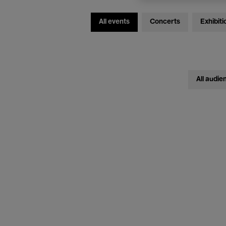
All events
Concerts
Exhibiti
All audie