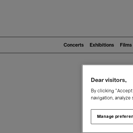
Mai
nav
Main
navigation
Concerts
Exhibitions
Films
(level
2)
W
Dear visitors,
By clicking “Accept 
navigation, analyze 
Manage prefere