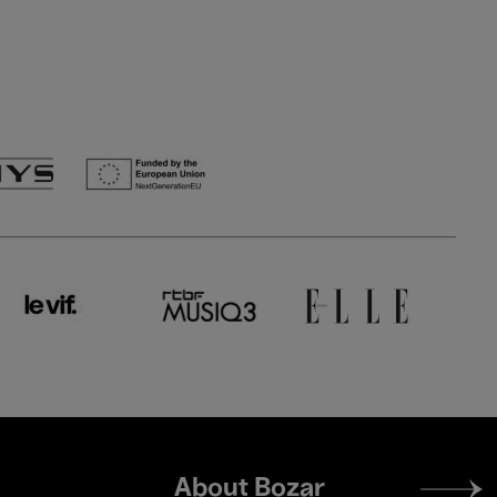
Footer
About Bozar