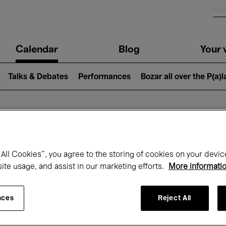
n
Calendar
Blog
Your v
igation
Talks & Debates
Performances
Bozar all over the P(a)
hat's on at Boz
All Cookies”, you agree to the storing of cookies on your devic
site usage, and assist in our marketing efforts.
More informati
Today
Next 7 days
December
nces
Reject All
Tuesday 01 - Thursday 31 December 202