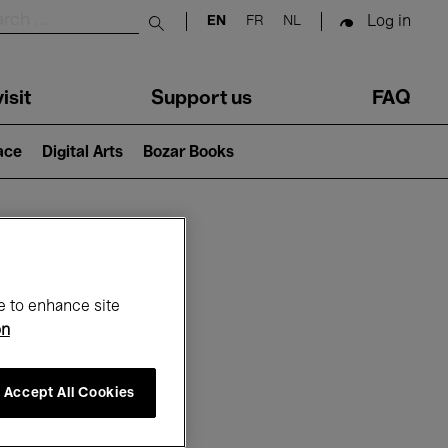
Log in
EN
FR
NL
Submit search
isit
Support us
FAQ
lace
Digital Arts
Bozar Books
ar
e to enhance site
on
Accept All Cookies
6