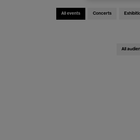
All events
Concerts
Exhibiti
All audie