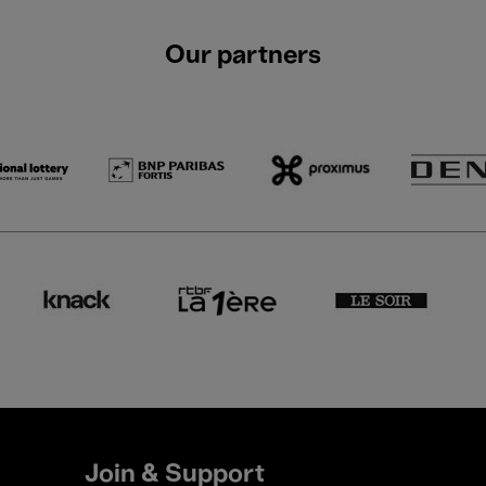
Our partners
Join & Support