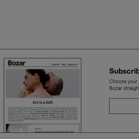
Subscrib
Choose your i
Bozar straigh