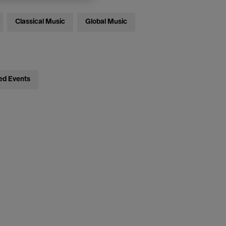
Classical Music
Global Music
ed Events