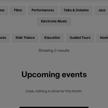
ons
Films
Performances
Talks & Debates
Jazz
Electronic Music
nces
Kids’ Palace
Education
Guided Tours
Host
Showing 0 results
Upcoming events
Oops, nothing to show for this month.