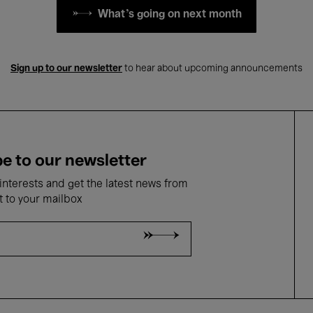
What's going on next month
Sign up to our newsletter
to hear about upcoming announcements
e to our newsletter
nterests and get the latest news from
t to your mailbox