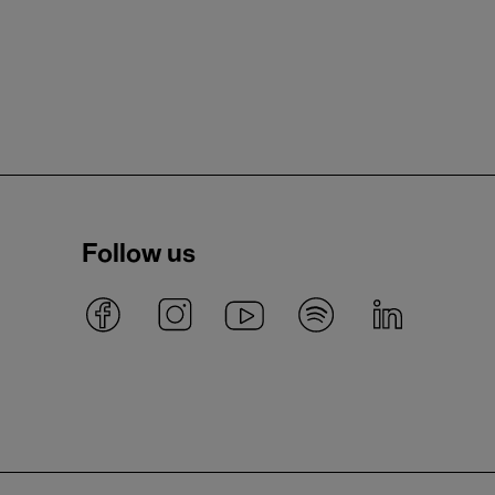
Follow us