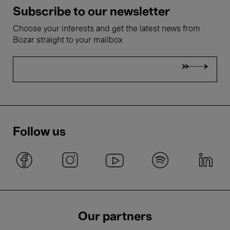
Subscribe to our newsletter
Choose your interests and get the latest news from
Bozar straight to your mailbox
Follow us
Our partners