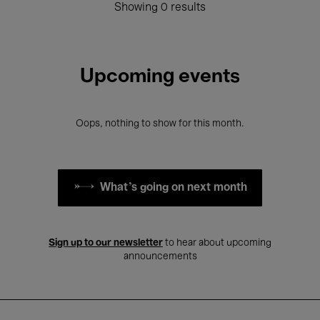
Showing 0 results
Upcoming events
Oops, nothing to show for this month.
What's going on next month
Sign up to our newsletter
to hear about upcoming
announcements