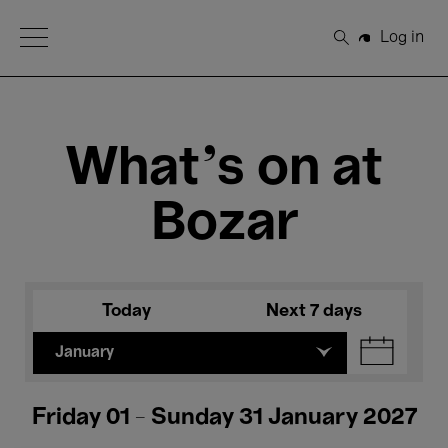
Open Menu
Log in
Search
What's on at
Bozar
Today
Next 7 days
January
Friday 01 - Sunday 31 January 2027