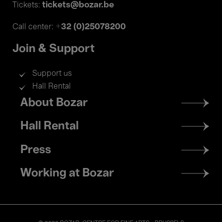
tickets@bozar.be
Tickets:
+32 (0)25078200
Call center:
Join & Support
Support us
Hall Rental
Footer
About Bozar
menu
Hall Rental
Press
Working at Bozar