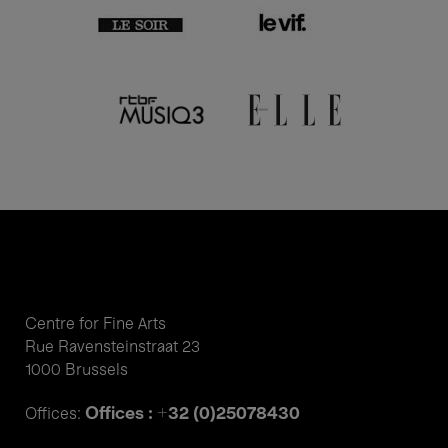
Centre for Fine Arts
Rue Ravensteinstraat 23
1000 Brussels
Offices : +32 (0)25078430
Offices: