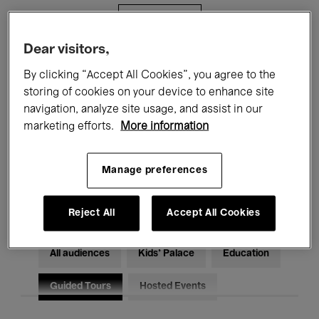
Filters
Dear visitors,
All events
Concerts
Exhibitions
By clicking “Accept All Cookies”, you agree to the
storing of cookies on your device to enhance site
Films
Performances
navigation, analyze site usage, and assist in our
marketing efforts.
More information
Talks & Debates
Jazz
Classical Music
Global Music
Manage preferences
Electronic Music
Reject All
Accept All Cookies
All audiences
Kids’ Palace
Education
Guided Tours
Hosted Events