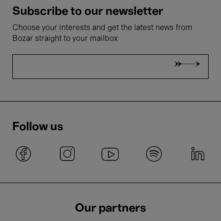
Subscribe to our newsletter
Choose your interests and get the latest news from
Bozar straight to your mailbox
Follow us
Our partners