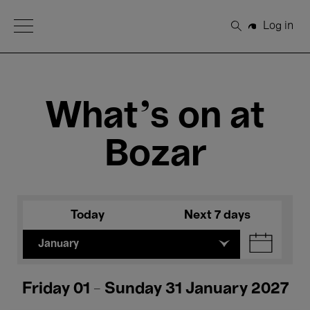
Open Menu
Log in
Search
What's on at
Bozar
Today
Next 7 days
January
Friday 01 - Sunday 31 January 2027