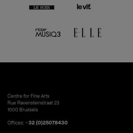
Centre for Fine Arts
Rue Ravensteinstraat 23
1000 Brussels
+32 (0)25078430
Offices: