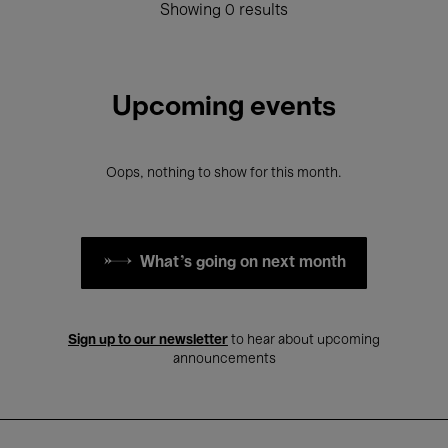
Showing 0 results
Upcoming events
Oops, nothing to show for this month.
What's going on next month
Sign up to our newsletter
to hear about upcoming
announcements