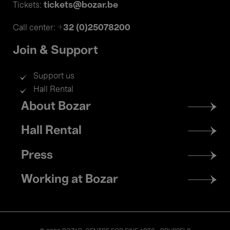
tickets@bozar.be
Tickets:
+32 (0)25078200
Call center:
Join & Support
Support us
Hall Rental
Footer
About Bozar
menu
Hall Rental
Press
Working at Bozar