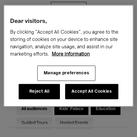
Filters
Dear visitors,
All events
Concerts
Exhibitions
By clicking “Accept All Cookies”, you agree to the
storing of cookies on your device to enhance site
Films
Performances
navigation, analyze site usage, and assist in our
marketing efforts.
More information
Talks & Debates
Jazz
Classical Music
Global Music
Manage preferences
Electronic Music
Reject All
Accept All Cookies
All audiences
Kids’ Palace
Education
Guided Tours
Hosted Events