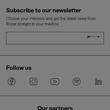
Subscribe to our newsletter
Choose your interests and get the latest news from
Bozar straight to your mailbox
Follow us
Our partners