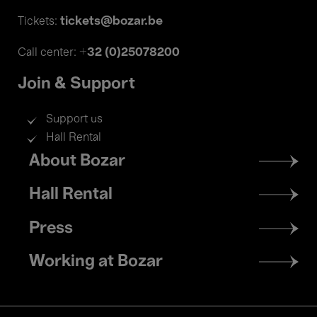
tickets@bozar.be
Tickets:
+32 (0)25078200
Call center:
Join & Support
Support us
Hall Rental
Footer
About Bozar
menu
Hall Rental
Press
Working at Bozar