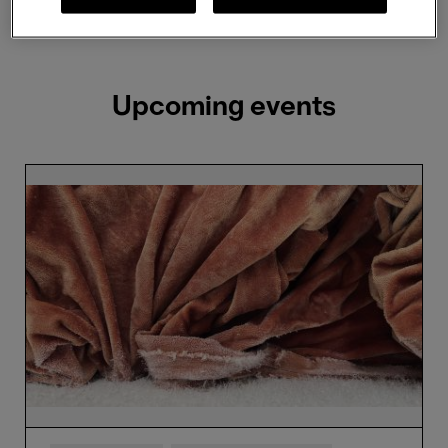
Showing 2 results
Upcoming events
Edith
Dekyndt
x
Cristóbal
Balenciaga