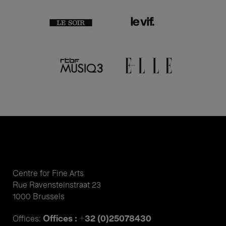
Centre for Fine Arts
Rue Ravensteinstraat 23
1000 Brussels
Offices : +32 (0)25078430
Offices: