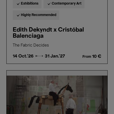
Exhibitions
Contemporary Art
Highly Recommended
Edith Dekyndt x Cristóbal
Balenciaga
The Fabric Decides
14 Oct.'26 →
31 Jan.'27
10 €
From
William
Kentridge