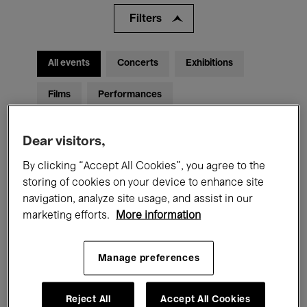
Filters
All events
Concerts
Exhibitions
Films
Performances
Talks & Debates
Jazz
Dear visitors,
Classical Music
Global Music
By clicking “Accept All Cookies”, you agree to the
storing of cookies on your device to enhance site
Electronic Music
navigation, analyze site usage, and assist in our
marketing efforts.
More information
All audiences
Kids’ Palace
Education
Manage preferences
Guided Tours
Hosted Events
Reject All
Accept All Cookies