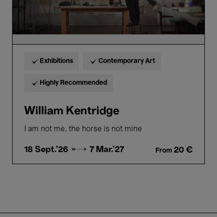
Exhibitions
Contemporary Art
Highly Recommended
William Kentridge
I am not me, the horse is not mine
18 Sept.'26 →
7 Mar.'27
20 €
From