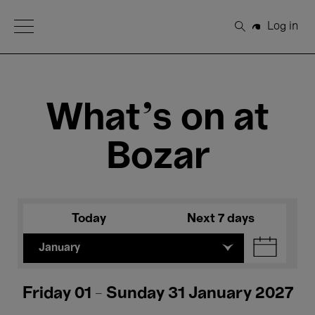
Open Menu
Log in
Search
What's on at
Bozar
Today
Next 7 days
January
Friday 01 - Sunday 31 January 2027