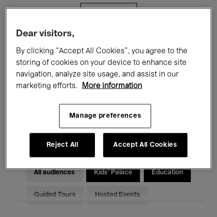
Filters
Dear visitors,
All events
Concerts
Exhibitions
By clicking “Accept All Cookies”, you agree to the
storing of cookies on your device to enhance site
Films
Performances
navigation, analyze site usage, and assist in our
marketing efforts.
More information
Talks & Debates
Jazz
Classical Music
Global Music
Manage preferences
Electronic Music
Reject All
Accept All Cookies
All audiences
Kids’ Palace
Education
Guided Tours
Hosted Events