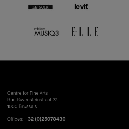
Centre for Fine Arts
Rue Ravensteinstraat 23
1000 Brussels
+32 (0)25078430
Offices: