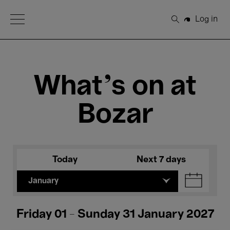
Open Menu
Log in
Search
What's on at
Bozar
Today
Next 7 days
January
Friday 01 - Sunday 31 January 2027