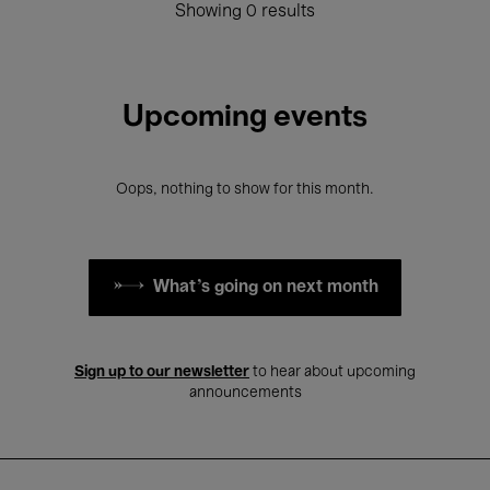
Showing 0 results
Upcoming events
Oops, nothing to show for this month.
What's going on next month
Sign up to our newsletter
to hear about upcoming
announcements