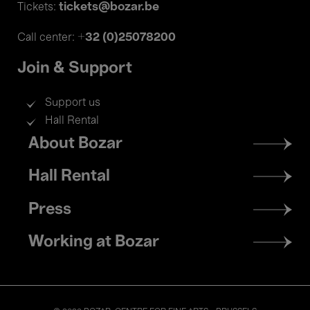
tickets@bozar.be
Tickets:
+32 (0)25078200
Call center:
Join & Support
Support us
Hall Rental
Footer
About Bozar
menu
Hall Rental
Press
Working at Bozar