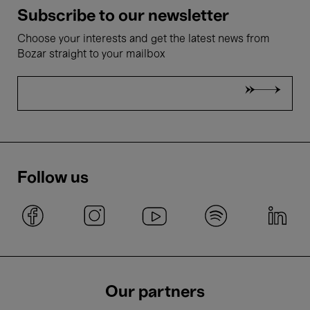
Subscribe to our newsletter
Choose your interests and get the latest news from
Bozar straight to your mailbox
Follow us
Our partners