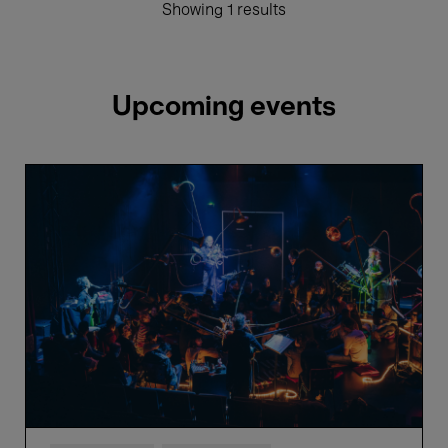
Showing 1 results
Upcoming events
Näcken