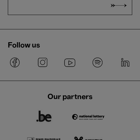
Follow us
Our partners