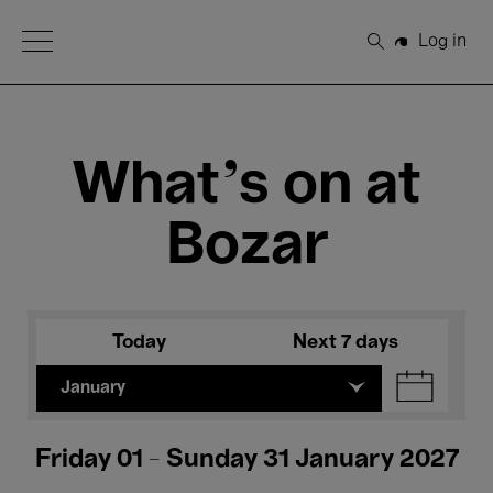
Open Menu
Log in
Search
What's on at
Bozar
Today
Next 7 days
January
Friday 01 - Sunday 31 January 2027