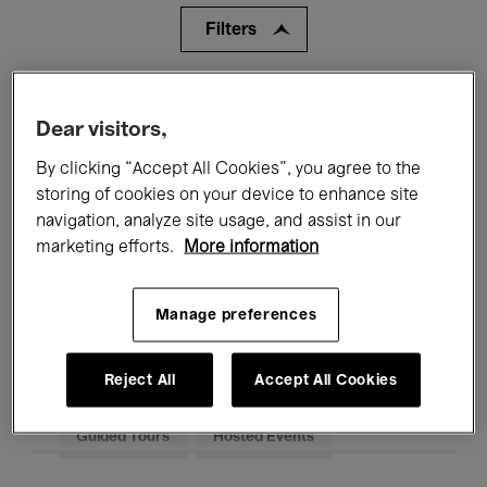
Filters
All events
Concerts
Exhibitions
Dear visitors,
Films
Performances
By clicking “Accept All Cookies”, you agree to the
storing of cookies on your device to enhance site
Talks & Debates
Jazz
navigation, analyze site usage, and assist in our
marketing efforts.
More information
Classical Music
Global Music
Electronic Music
Manage preferences
Reject All
Accept All Cookies
All audiences
Kids’ Palace
Education
Guided Tours
Hosted Events