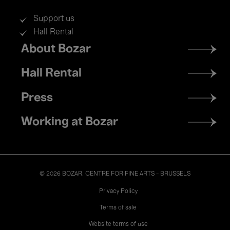
Support us
Hall Rental
Footer
About Bozar
menu
Hall Rental
Press
Working at Bozar
© 2026 BOZAR. CENTRE FOR FINE ARTS - BRUSSELS
Legal
Privacy Policy
Terms of sale
Website terms of use