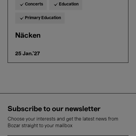
Concerts
Education
Primary Education
Näcken
25 Jan.'27
Subscribe to our newsletter
Choose your interests and get the latest news from
Bozar straight to your mailbox