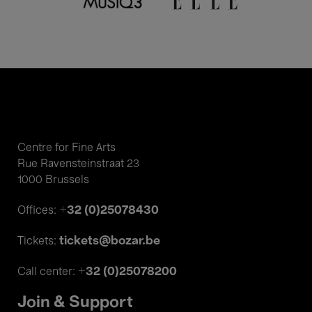
Centre for Fine Arts
Rue Ravensteinstraat 23
1000 Brussels
+32 (0)25078430
Offices:
tickets@bozar.be
Tickets:
+32 (0)25078200
Call center:
Join & Support