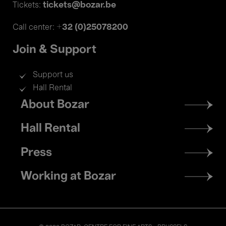
tickets@bozar.be
Tickets:
+32 (0)25078200
Call center:
Join & Support
Support us
Hall Rental
Footer
About Bozar
menu
Hall Rental
Press
Working at Bozar