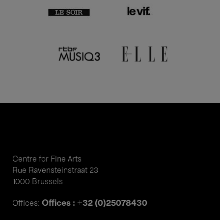
Centre for Fine Arts
Rue Ravensteinstraat 23
1000 Brussels
Offices : +32 (0)25078430
Offices: