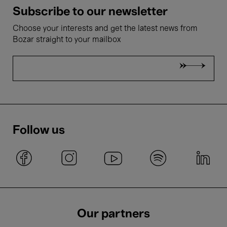
Subscribe to our newsletter
Choose your interests and get the latest news from
Bozar straight to your mailbox
Follow us
Our partners