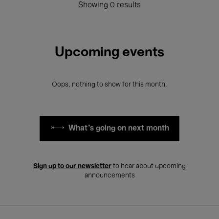
Showing 0 results
Upcoming events
Oops, nothing to show for this month.
What's going on next month
Sign up to our newsletter
to hear about upcoming
announcements