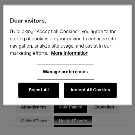
Filters
Dear visitors,
All events
Concerts
Exhibitions
By clicking “Accept All Cookies”, you agree to the
storing of cookies on your device to enhance site
Films
Performances
navigation, analyze site usage, and assist in our
marketing efforts.
More information
Talks & Debates
Jazz
Classical Music
Global Music
Manage preferences
Electronic Music
Reject All
Accept All Cookies
All audiences
Kids’ Palace
Education
Guided Tours
Hosted Events