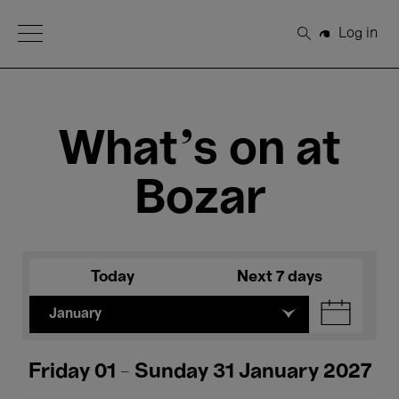
Open Menu
Log in
Search
What's on at
Bozar
Today
Next 7 days
January
Friday 01 - Sunday 31 January 2027