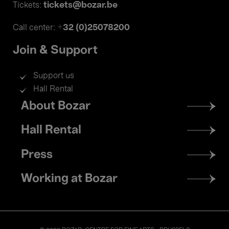
tickets@bozar.be
Tickets:
+32 (0)25078200
Call center:
Join & Support
Support us
Hall Rental
Footer
About Bozar
menu
Hall Rental
Press
Working at Bozar