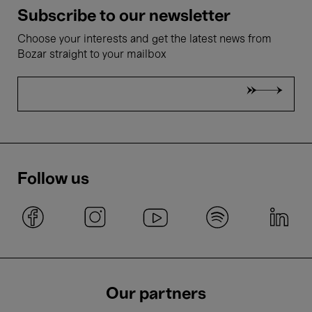
Subscribe to our newsletter
Choose your interests and get the latest news from
Bozar straight to your mailbox
Follow us
Our partners