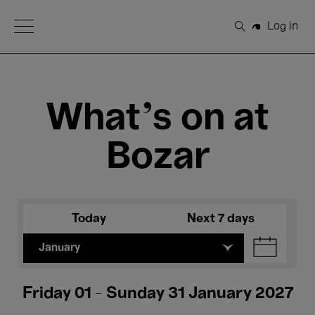
Open Menu
Log in
Search
What's on at
Bozar
Today
Next 7 days
January
Friday 01 - Sunday 31 January 2027