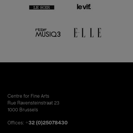
Centre for Fine Arts
Rue Ravensteinstraat 23
1000 Brussels
+32 (0)25078430
Offices: