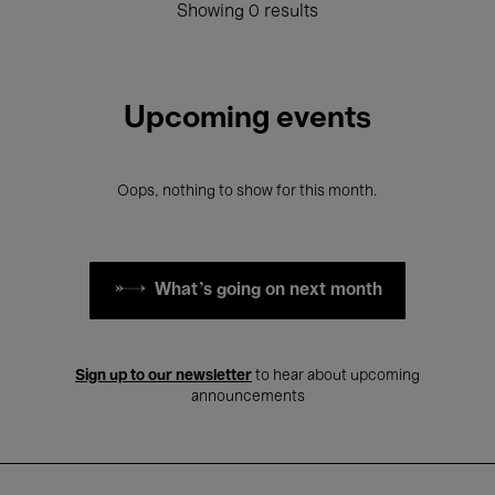
Showing 0 results
Upcoming events
Oops, nothing to show for this month.
What's going on next month
Sign up to our newsletter
to hear about upcoming
announcements