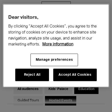
Filters
Dear visitors,
All events
Concerts
Exhibitions
By clicking “Accept All Cookies”, you agree to the
storing of cookies on your device to enhance site
Films
Performances
navigation, analyze site usage, and assist in our
marketing efforts.
More information
Talks & Debates
Jazz
Classical Music
Global Music
Manage preferences
Electronic Music
Reject All
Accept All Cookies
All audiences
Kids’ Palace
Education
Guided Tours
Hosted Events