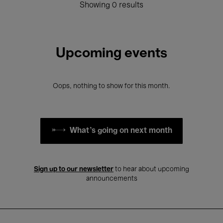
Showing 0 results
Upcoming events
Oops, nothing to show for this month.
What's going on next month
Sign up to our newsletter
to hear about upcoming
announcements