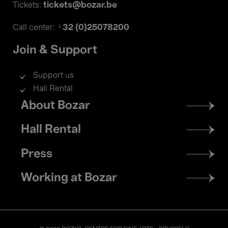
tickets@bozar.be
Tickets:
+32 (0)25078200
Call center:
Join & Support
Support us
Hall Rental
Footer
About Bozar
menu
Hall Rental
Press
Working at Bozar