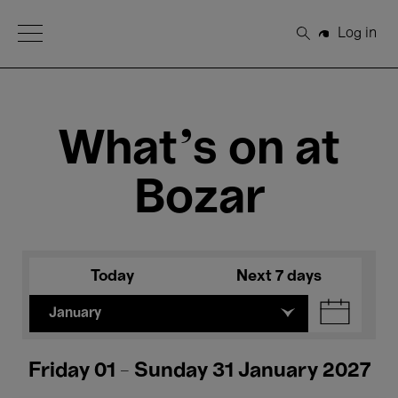
Open Menu
Log in
Search
What's on at
Bozar
Today
Next 7 days
January
Friday 01 - Sunday 31 January 2027