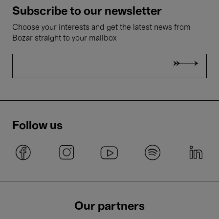
Subscribe to our newsletter
Choose your interests and get the latest news from
Bozar straight to your mailbox
Follow us
Our partners