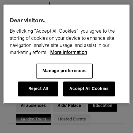
Filters
Dear visitors,
All events
Concerts
Exhibitions
By clicking “Accept All Cookies”, you agree to the
storing of cookies on your device to enhance site
Films
Performances
navigation, analyze site usage, and assist in our
marketing efforts.
More information
Talks & Debates
Jazz
Classical Music
Global Music
Manage preferences
Electronic Music
Reject All
Accept All Cookies
All audiences
Kids’ Palace
Education
Guided Tours
Hosted Events