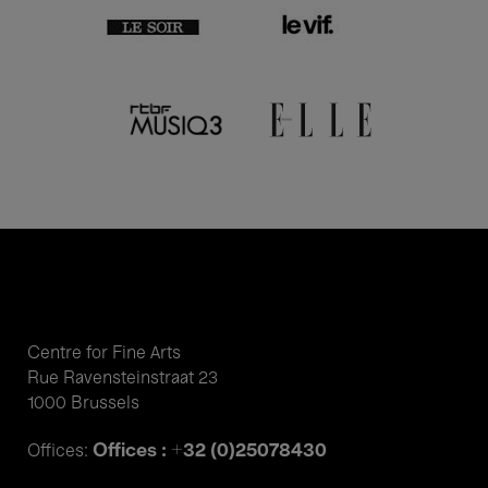
Centre for Fine Arts
Rue Ravensteinstraat 23
1000 Brussels
Offices : +32 (0)25078430
Offices: