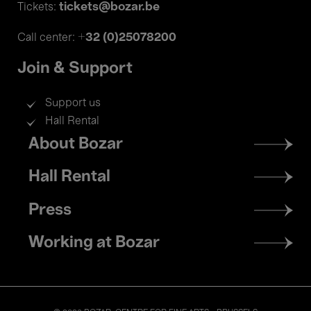
tickets@bozar.be
Tickets:
+32 (0)25078200
Call center:
Join & Support
Support us
Hall Rental
Footer
About Bozar
menu
Hall Rental
Press
Working at Bozar