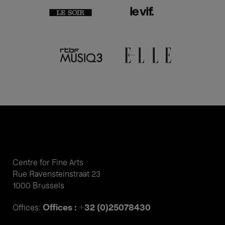
Centre for Fine Arts
Rue Ravensteinstraat 23
1000 Brussels
Offices : +32 (0)25078430
Offices: