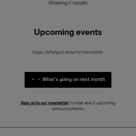
Showing 0 results
Upcoming events
Oops, nothing to show for this month.
What's going on next month
Sign up to our newsletter
to hear about upcoming
announcements