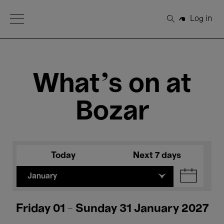
Open Menu
Log in
Search
What's on at
Bozar
Today
Next 7 days
January
Friday 01 - Sunday 31 January 2027