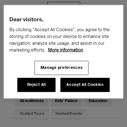
Filters
Dear visitors,
All events
Concerts
Exhibitions
By clicking “Accept All Cookies”, you agree to the
storing of cookies on your device to enhance site
Films
Performances
navigation, analyze site usage, and assist in our
marketing efforts.
More information
Talks & Debates
Jazz
Classical Music
Global Music
Manage preferences
Electronic Music
Reject All
Accept All Cookies
All audiences
Kids’ Palace
Education
Guided Tours
Hosted Events