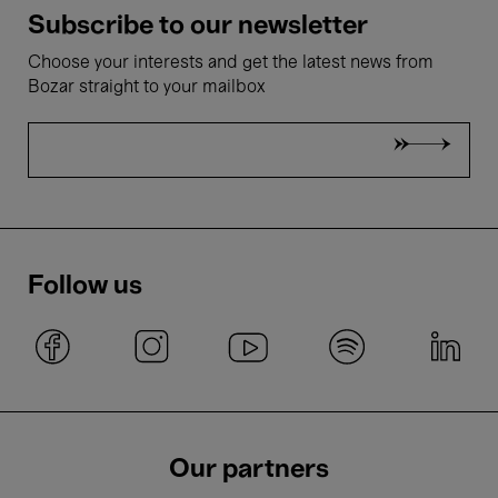
Subscribe to our newsletter
Choose your interests and get the latest news from
Bozar straight to your mailbox
Follow us
Our partners