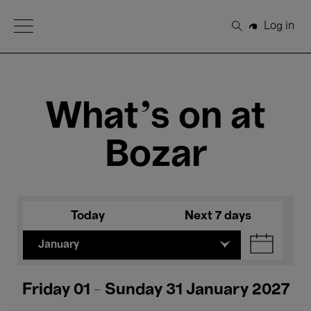
Open Menu
Log in
Search
What's on at
Bozar
Today
Next 7 days
January
Friday 01 - Sunday 31 January 2027