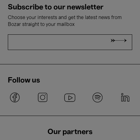
Subscribe to our newsletter
Choose your interests and get the latest news from
Bozar straight to your mailbox
Follow us
Our partners