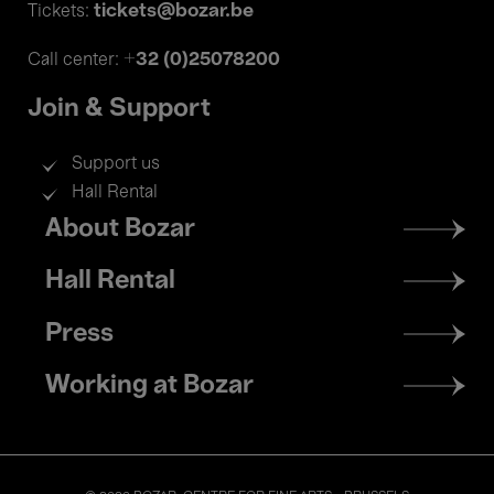
tickets@bozar.be
Tickets:
+32 (0)25078200
Call center:
Join & Support
Support us
Hall Rental
Footer
About Bozar
menu
Hall Rental
Press
Working at Bozar