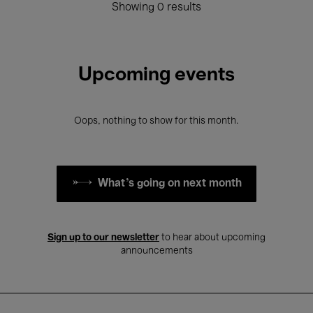
Showing 0 results
Upcoming events
Oops, nothing to show for this month.
What's going on next month
Sign up to our newsletter
to hear about upcoming
announcements