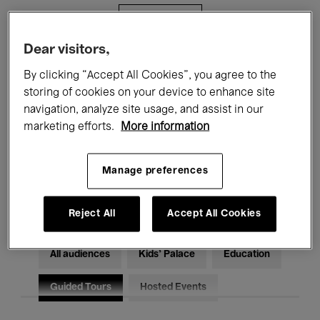
Filters
Dear visitors,
All events
Concerts
Exhibitions
By clicking “Accept All Cookies”, you agree to the
storing of cookies on your device to enhance site
Films
Performances
navigation, analyze site usage, and assist in our
marketing efforts.
More information
Talks & Debates
Jazz
Classical Music
Global Music
Manage preferences
Electronic Music
Reject All
Accept All Cookies
All audiences
Kids’ Palace
Education
Guided Tours
Hosted Events