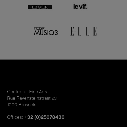
Centre for Fine Arts
Rue Ravensteinstraat 23
1000 Brussels
+32 (0)25078430
Offices: