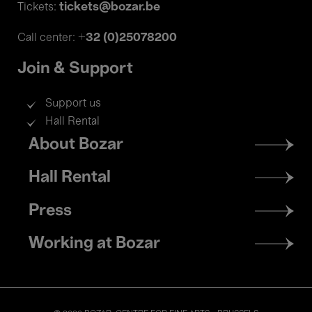
tickets@bozar.be
Tickets:
+32 (0)25078200
Call center:
Join & Support
Support us
Hall Rental
Footer
About Bozar
menu
Hall Rental
Press
Working at Bozar