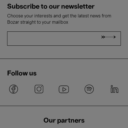
Subscribe to our newsletter
Choose your interests and get the latest news from
Bozar straight to your mailbox
Follow us
Our partners