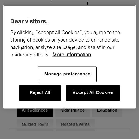
Filters
Dear visitors,
All events
Concerts
Exhibitions
By clicking “Accept All Cookies”, you agree to the
storing of cookies on your device to enhance site
Films
Performances
navigation, analyze site usage, and assist in our
marketing efforts.
More information
Talks & Debates
Jazz
Classical Music
Global Music
Manage preferences
Electronic Music
Reject All
Accept All Cookies
All audiences
Kids’ Palace
Education
Guided Tours
Hosted Events