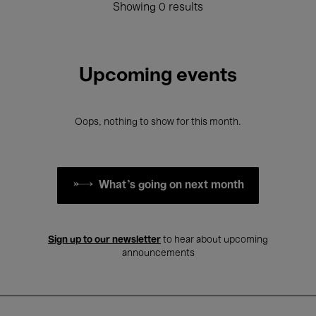
Showing 0 results
Upcoming events
Oops, nothing to show for this month.
What's going on next month
Sign up to our newsletter
to hear about upcoming
announcements