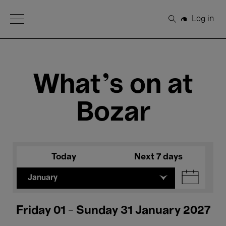
Open Menu
Log in
Search
What's on at
Bozar
Today
Next 7 days
January
Friday 01 - Sunday 31 January 2027