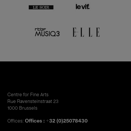
Centre for Fine Arts
Rue Ravensteinstraat 23
1000 Brussels
Offices : +32 (0)25078430
Offices: