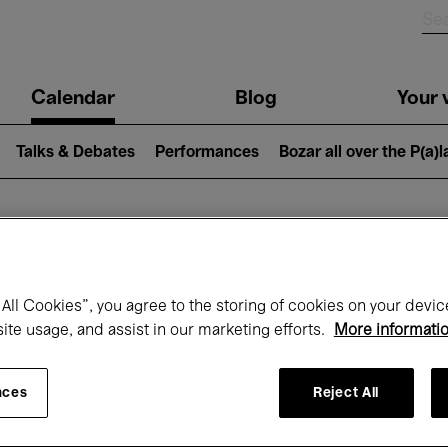
n
Calendar
Blog
Your v
igation
Talks & Debates
Performances
Bozar all over the P(a)
hat's on at Boz
All Cookies”, you agree to the storing of cookies on your devic
site usage, and assist in our marketing efforts.
More informati
Today
Next 7 days
January
nces
Reject All
Friday 01 - Sunday 31 January 2027