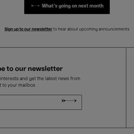
What's going on next month
Sign up to our newsletter
to hear about upcoming announcements
e to our newsletter
nterests and get the latest news from
t to your mailbox