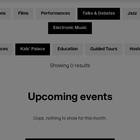
ons
Films
Performances
Talks & Debates
Jazz
Electronic Music
nces
Kids’ Palace
Education
Guided Tours
Host
Showing 0 results
Upcoming events
Oops, nothing to show for this month.