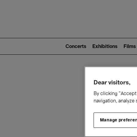
Mai
nav
Main
navigation
Concerts
Exhibitions
Films
(level
2)
W
Dear visitors,
By clicking “Accept 
navigation, analyze 
Manage prefere