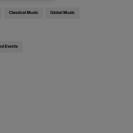
Classical Music
Global Music
ed Events