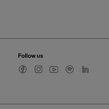
Follow us