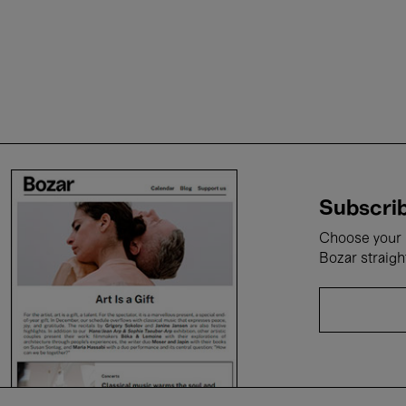
Subscrib
Choose your i
Bozar straigh