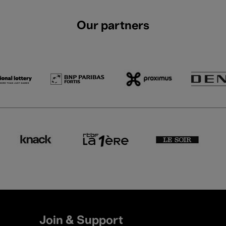
Our partners
Join & Support