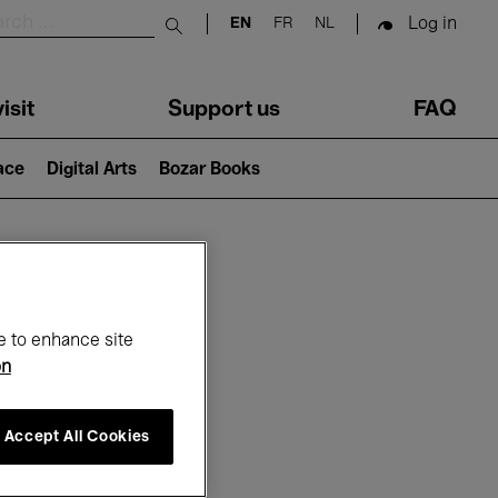
Log in
EN
FR
NL
Submit search
isit
Support us
FAQ
lace
Digital Arts
Bozar Books
ar
e to enhance site
on
Accept All Cookies