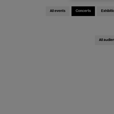
All events
Concerts
Exhibiti
All audie