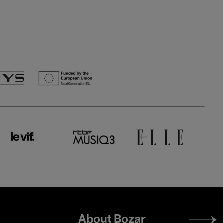
Footer
About Bozar